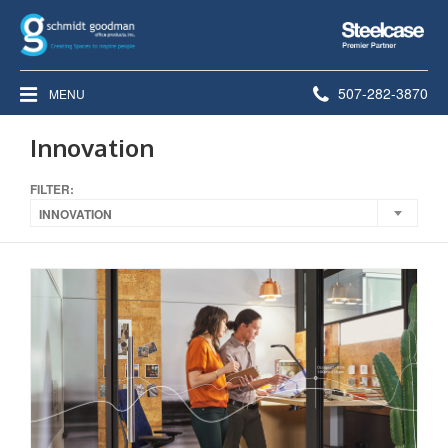
Steelcase
Premier
Partner
Phone
507-282-3870
MENU
number:
Innovation
FILTER:
INNOVATION