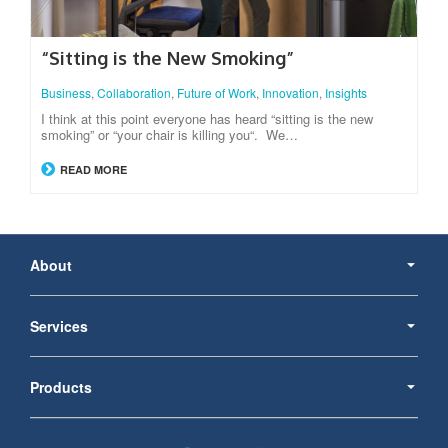
“Sitting is the New Smoking”
Business
,
Collaboration
,
Future of Work
,
Innovation
,
Insights
I think at this point everyone has heard “sitting is the new
smoking” or “your chair is killing you“. We…
READ MORE
Secondary
Navigation
About
Services
Products