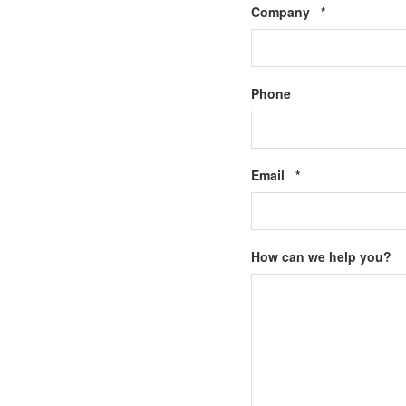
Required
Company
*
Phone
Required
Email
*
How can we help you?