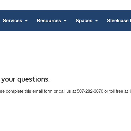
Services
Resources
Spaces
Steelcase 
 your questions.
se complete this email form or call us at 507-282-3870 or toll free at