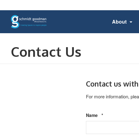
About
Contact Us
Contact us with
For more information, plea
Required
Name
*