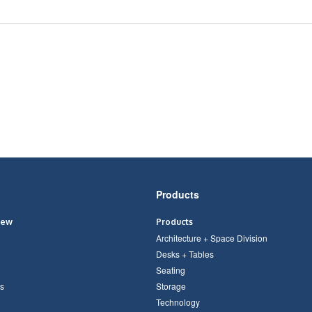
Products
iew
Products
Architecture + Space Division
Desks + Tables
Seating
s
Storage
Technology