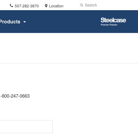
Phone
Search
Submit
507-282-3870
Location
number:
Search
Steelcase
Products
Premier
Partner
 1-800-247-0663