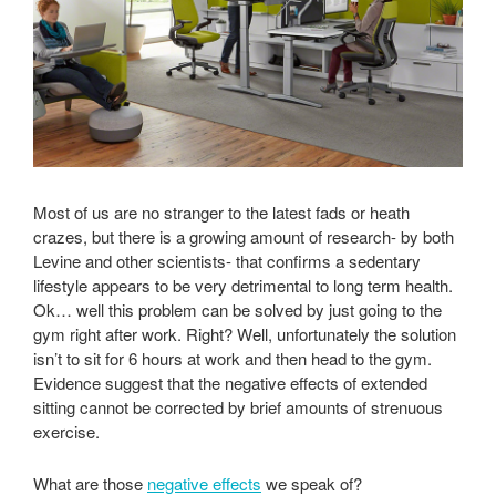
Most of us are no stranger to the latest fads or heath
crazes, but there is a growing amount of research- by both
Levine and other scientists- that confirms a sedentary
lifestyle appears to be very detrimental to long term health.
Ok… well this problem can be solved by just going to the
gym right after work. Right? Well, unfortunately the solution
isn’t to sit for 6 hours at work and then head to the gym.
Evidence suggest that the negative effects of extended
sitting cannot be corrected by brief amounts of strenuous
exercise.
What are those
negative effects
we speak of?