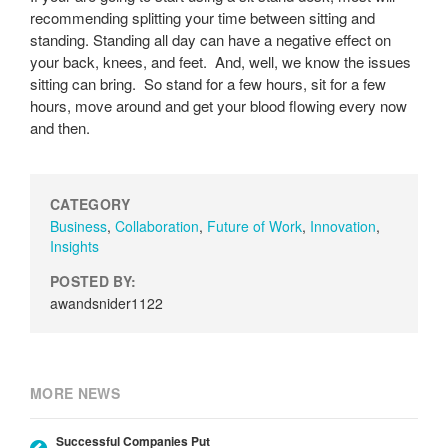
recommending splitting your time between sitting and
standing. Standing all day can have a negative effect on
your back, knees, and feet. And, well, we know the issues
sitting can bring. So stand for a few hours, sit for a few
hours, move around and get your blood flowing every now
and then.
CATEGORY
Business
,
Collaboration
,
Future of Work
,
Innovation
,
Insights
POSTED BY:
awandsnider1122
MORE NEWS
Successful Companies Put