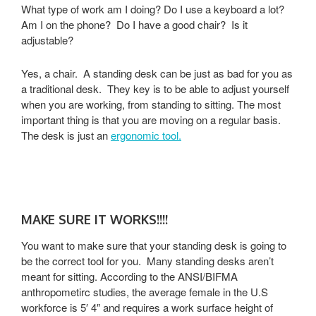
What type of work am I doing? Do I use a keyboard a lot?
Am I on the phone? Do I have a good chair? Is it
adjustable?
Yes, a chair. A standing desk can be just as bad for you as
a traditional desk. They key is to be able to adjust yourself
when you are working, from standing to sitting. The most
important thing is that you are moving on a regular basis.
The desk is just an
ergonomic tool.
MAKE SURE IT WORKS!!!!
You want to make sure that your standing desk is going to
be the correct tool for you. Many standing desks aren’t
meant for sitting. According to the ANSI/BIFMA
anthropometirc studies, the average female in the U.S
workforce is 5′ 4″ and requires a work surface height of