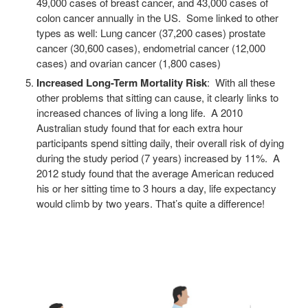
49,000 cases of breast cancer, and 43,000 cases of
colon cancer annually in the US. Some linked to other
types as well: Lung cancer (37,200 cases) prostate
cancer (30,600 cases), endometrial cancer (12,000
cases) and ovarian cancer (1,800 cases)
Increased Long-Term Mortality Risk
: With all these
other problems that sitting can cause, it clearly links to
increased chances of living a long life. A 2010
Australian study found that for each extra hour
participants spend sitting daily, their overall risk of dying
during the study period (7 years) increased by 11%. A
2012 study found that the average American reduced
his or her sitting time to 3 hours a day, life expectancy
would climb by two years. That’s quite a difference!