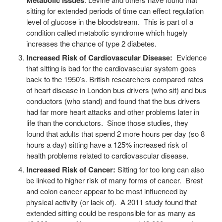
Metabolic Issues
sitting for extended periods of time can effect regulation
level of glucose in the bloodstream. This is part of a
condition called metabolic syndrome which hugely
increases the chance of type 2 diabetes.
Increased Risk of Cardiovascular Disease:
Evidence
that sitting is bad for the cardiovascular system goes
back to the 1950’s. British researchers compared rates
of heart disease in London bus drivers (who sit) and bus
conductors (who stand) and found that the bus drivers
had far more heart attacks and other problems later in
life than the conductors. Since those studies, they
found that adults that spend 2 more hours per day (so 8
hours a day) sitting have a 125% increased risk of
health problems related to cardiovascular disease.
Increased Risk of Cancer:
Sitting for too long can also
be linked to higher risk of many forms of cancer. Brest
and colon cancer appear to be most influenced by
physical activity (or lack of). A 2011 study found that
extended sitting could be responsible for as many as