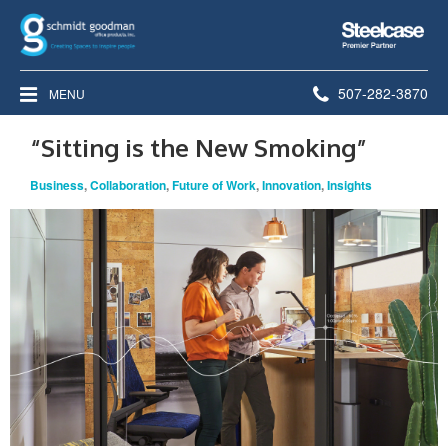
Steelcase
Premier
Partner
Phone
507-282-3870
MENU
number:
“Sitting is the New Smoking”
Business
,
Collaboration
,
Future of Work
,
Innovation
,
Insights