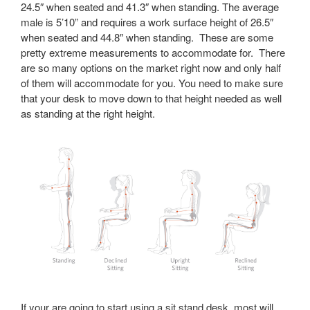
24.5″ when seated and 41.3″ when standing. The average
male is 5’10” and requires a work surface height of 26.5″
when seated and 44.8″ when standing. These are some
pretty extreme measurements to accommodate for. There
are so many options on the market right now and only half
of them will accommodate for you. You need to make sure
that your desk to move down to that height needed as well
as standing at the right height.
If your are going to start using a sit stand desk, most will