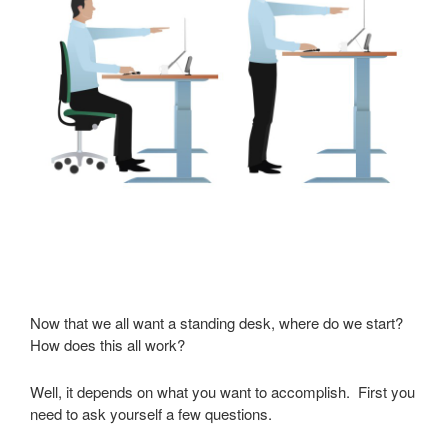
Now that we all want a standing desk, where do we start?
How does this all work?
Well, it depends on what you want to accomplish. First you
need to ask yourself a few questions.