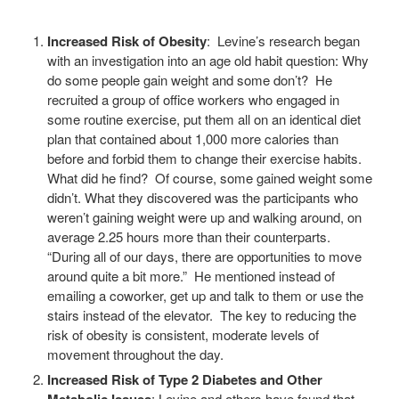
Increased Risk of Obesity
: Levine’s research began
with an investigation into an age old habit question: Why
do some people gain weight and some don’t? He
recruited a group of office workers who engaged in
some routine exercise, put them all on an identical diet
plan that contained about 1,000 more calories than
before and forbid them to change their exercise habits.
What did he find? Of course, some gained weight some
didn’t. What they discovered was the participants who
weren’t gaining weight were up and walking around, on
average 2.25 hours more than their counterparts.
“During all of our days, there are opportunities to move
around quite a bit more.” He mentioned instead of
emailing a coworker, get up and talk to them or use the
stairs instead of the elevator. The key to reducing the
risk of obesity is consistent, moderate levels of
movement throughout the day.
Increased Risk of Type 2 Diabetes and Other
: Levine and others have found that