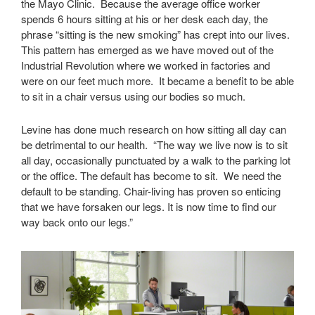
the Mayo Clinic. Because the average office worker
spends 6 hours sitting at his or her desk each day, the
phrase “sitting is the new smoking” has crept into our lives.
This pattern has emerged as we have moved out of the
Industrial Revolution where we worked in factories and
were on our feet much more. It became a benefit to be able
to sit in a chair versus using our bodies so much.
Levine has done much research on how sitting all day can
be detrimental to our health. “The way we live now is to sit
all day, occasionally punctuated by a walk to the parking lot
or the office. The default has become to sit. We need the
default to be standing. Chair-living has proven so enticing
that we have forsaken our legs. It is now time to find our
way back onto our legs.”