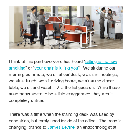
I think at this point everyone has heard “
sitting is the new
smoking
” or “
your chair is killing you
“. We sit during our
morning commute, we sit at our desk, we sit in meetings,
we sit at lunch, we sit driving home, we sit at the dinner
table, we sit and watch TV… the list goes on. While these
statements seem to be a little exaggerated, they aren’t
completely untrue.
There was a time when the standing desk was used by
eccentrics, but rarely used inside of the office. The trend is
changing, thanks to
James Levine
, an endocrinologist at