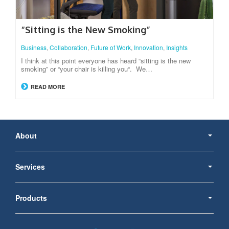
“Sitting is the New Smoking”
Business
,
Collaboration
,
Future of Work
,
Innovation
,
Insights
I think at this point everyone has heard “sitting is the new
smoking” or “your chair is killing you“. We…
READ MORE
Secondary
Navigation
About
Services
Products