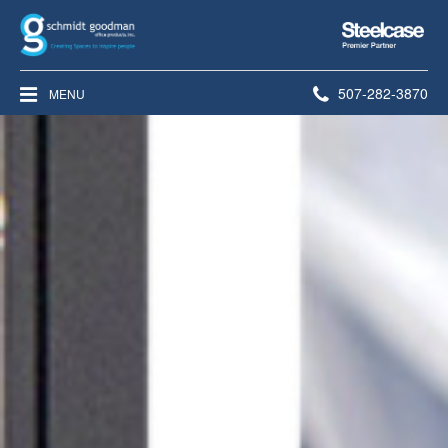
Steelcase
Premier
Partner
Phone
507-282-3870
MENU
number: