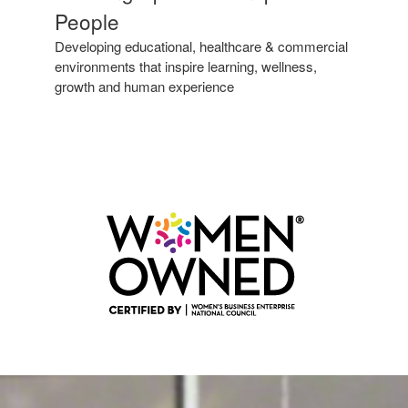
Spaces
People
to
Inspire
Developing educational, healthcare & commercial
People
environments that inspire learning, wellness,
growth and human experience