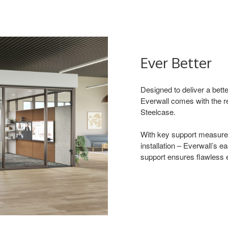
Ever Better
Designed to deliver a bette
Everwall comes with the r
Steelcase.
With key support measures
installation – Everwall’s e
support ensures flawless e