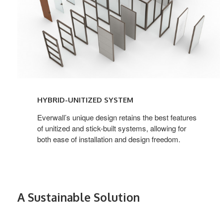
HYBRID-UNITIZED SYSTEM
Everwall’s unique design retains the best features
of unitized and stick-built systems, allowing for
both ease of installation and design freedom.
A Sustainable Solution