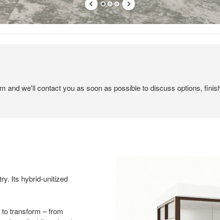
em and we'll contact you as soon as possible to discuss options, finis
ry. Its hybrid-unitized
.
 to transform – from