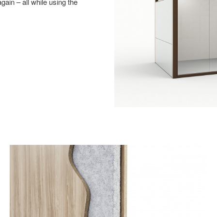
ain – all while using the