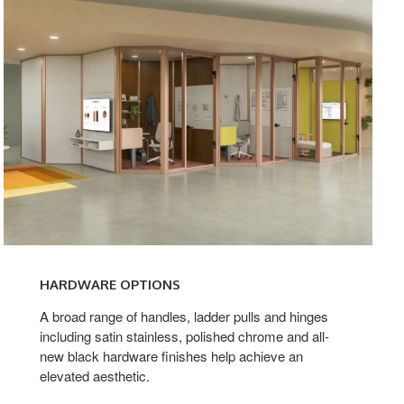
HARDWARE OPTIONS
A broad range of handles, ladder pulls and hinges
including satin stainless, polished chrome and all-
new black hardware finishes help achieve an
elevated aesthetic.