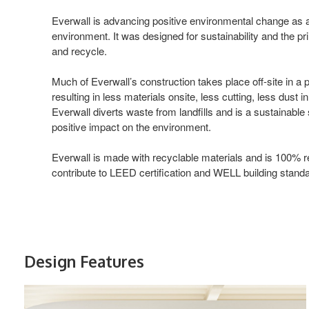
Everwall is advancing positive environmental change as a f
environment. It was designed for sustainability and the pr
and recycle.
Much of Everwall’s construction takes place off-site in a
resulting in less materials onsite, less cutting, less dust i
Everwall diverts waste from landfills and is a sustainable 
positive impact on the environment.
Everwall is made with recyclable materials and is 100% r
contribute to LEED certification and WELL building stand
Design Features