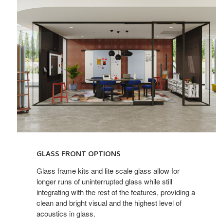
GLASS FRONT OPTIONS
Glass frame kits and lite scale glass allow for
longer runs of uninterrupted glass while still
integrating with the rest of the features, providing a
clean and bright visual and the highest level of
acoustics in glass.