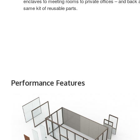
enclaves to meeting rooms to private offices – and back ag
same kit of reusable parts.
Performance Features