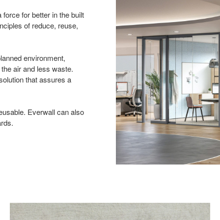
orce for better in the built
inciples of reduce, reuse,
 planned environment,
n the air and less waste.
solution that assures a
eusable. Everwall can also
ards.