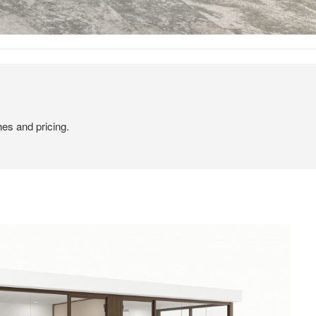
hes and pricing.