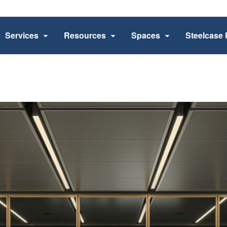
Services
Resources
Spaces
Steelcase 