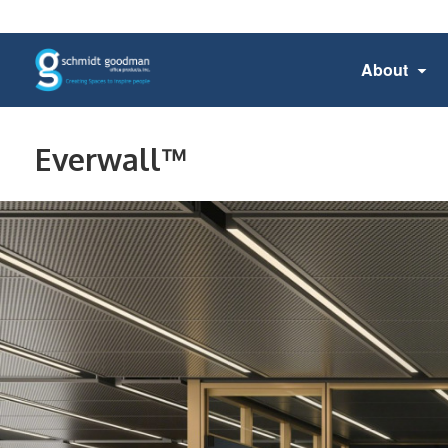
About
Everwall™