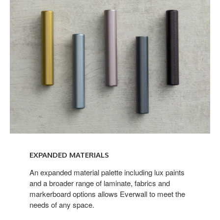
EXPANDED MATERIALS
An expanded material palette including lux paints
and a broader range of laminate, fabrics and
markerboard options allows Everwall to meet the
needs of any space.