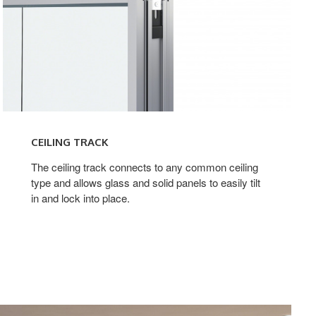
CEILING TRACK
The ceiling track connects to any common ceiling
type and allows glass and solid panels to easily tilt
in and lock into place.