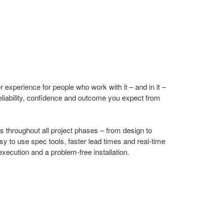
r experience for people who work with it – and in it –
eliability, confidence and outcome you expect from
 throughout all project phases – from design to
asy to use spec tools, faster lead times and real-time
xecution and a problem-free installation.