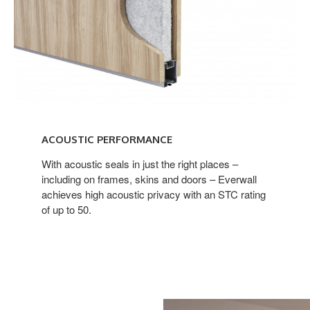
ACOUSTIC PERFORMANCE
With acoustic seals in just the right places –
including on frames, skins and doors – Everwall
achieves high acoustic privacy with an STC rating
of up to 50.