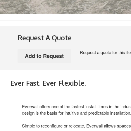
Request A Quote
Request a quote for this it
Ever Fast. Ever Flexible.
Everwall offers one of the fastest install times in the indust
design is the basis for intuitive and predictable installation
Simple to reconfigure or relocate, Everwall allows spaces