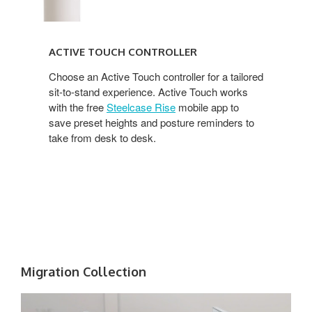
ACTIVE TOUCH CONTROLLER
Choose an Active Touch controller for a tailored
sit-to-stand experience. Active Touch works
with the free
Steelcase Rise
mobile app to
save preset heights and posture reminders to
take from desk to desk.
Migration Collection​