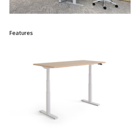
Features