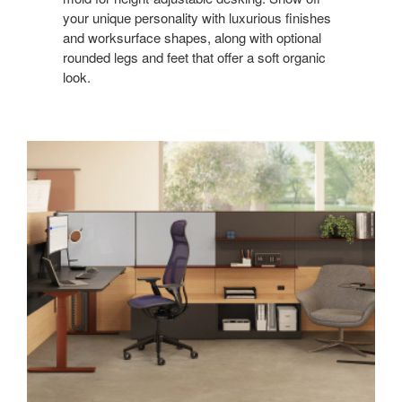
your unique personality with luxurious finishes
and worksurface shapes, along with optional
rounded legs and feet that offer a soft organic
look.