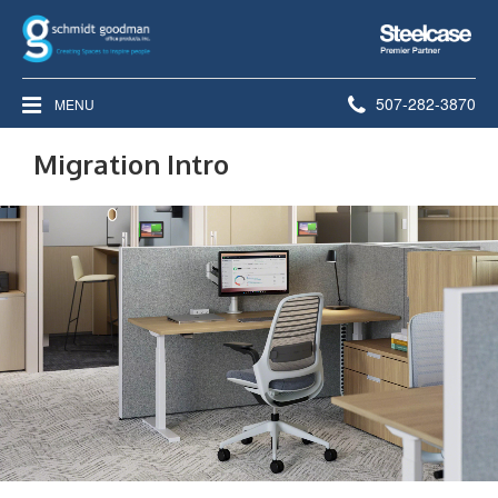
Steelcase
Premier
Partner
Phone
507-282-3870
MENU
number:
Migration Intro