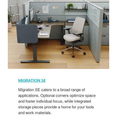
MIGRATION SE
Migration SE caters to a broad range of
applications. Optional corners optimize space
and foster individual focus, while integrated
storage pieces provide a home for your tools
and work materials.