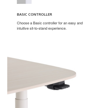
BASIC CONTROLLER
Choose a Basic controller for an easy and
intuitive sit-to-stand experience.