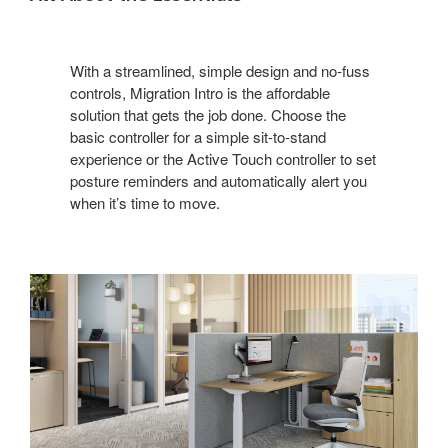
With a streamlined, simple design and no-fuss
controls, Migration Intro is the affordable
solution that gets the job done. Choose the
basic controller for a simple sit-to-stand
experience or the Active Touch controller to set
posture reminders and automatically alert you
when it’s time to move.