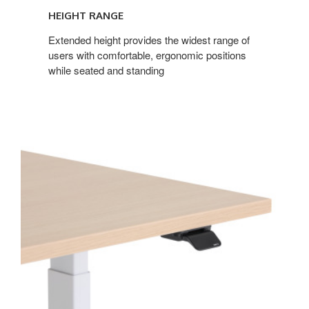
HEIGHT RANGE
Extended height provides the widest range of
users with comfortable, ergonomic positions
while seated and standing