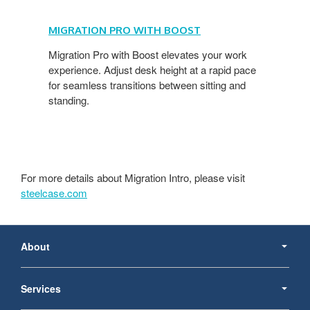
MIGRATION PRO WITH BOOST
​
Migration Pro with Boost elevates your work
experience. Adjust desk height at a rapid pace
for seamless transitions between sitting and
standing.
For more details about Migration Intro, please visit
steelcase.com
Secondary
Navigation
About
Services