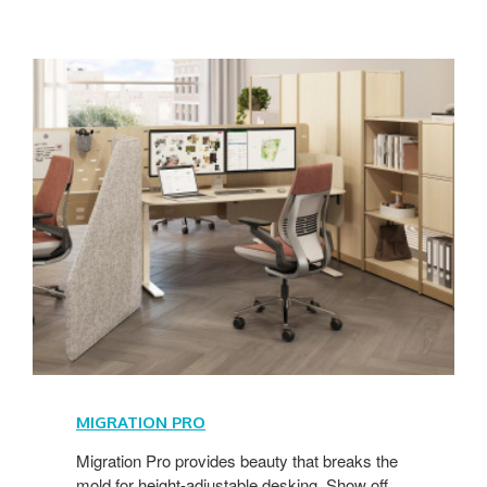
MIGRATION PRO
Migration Pro provides beauty that breaks the
mold for height-adjustable desking. Show off