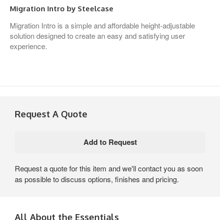
Migration Intro by Steelcase
Migration Intro is a simple and affordable height-adjustable
solution designed to create an easy and satisfying user
experience.
Request A Quote
Request a quote for this item and we'll contact you as soon
as possible to discuss options, finishes and pricing.
All About the Essentials​