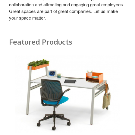
collaboration and attracting and engaging great employees.
Great spaces are part of great companies. Let us make
your space matter.
Featured Products