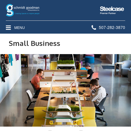
Steelcase
Premier
Partner
Phone
507-282-3870
MENU
number:
Small Business