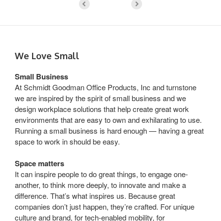
We Love Small
Small Business
At Schmidt Goodman Office Products, Inc and turnstone
we are inspired by the spirit of small business and we
design workplace solutions that help create great work
environments that are easy to own and exhilarating to use.
Running a small business is hard enough — having a great
space to work in should be easy.
Space matters
It can inspire people to do great things, to engage one-
another, to think more deeply, to innovate and make a
difference. That’s what inspires us. Because great
companies don’t just happen, they’re crafted. For unique
culture and brand, for tech-enabled mobility, for