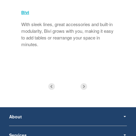
Bivi
With sleek lines, great accessories and built-in
modularity, Bivi grows with you, making it easy
to add tables or rearrange your space in
minutes.
s
Secondary
Navigation
About
Services