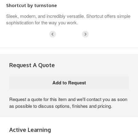
Shortcut by turnstone
Sleek, modern, and incredibly versatile. Shortcut offers simple
sophistication for the way you work.
Request A Quote
Request a quote for this item and we'll contact you as soon
as possible to discuss options, finishes and pricing.
Active Learning