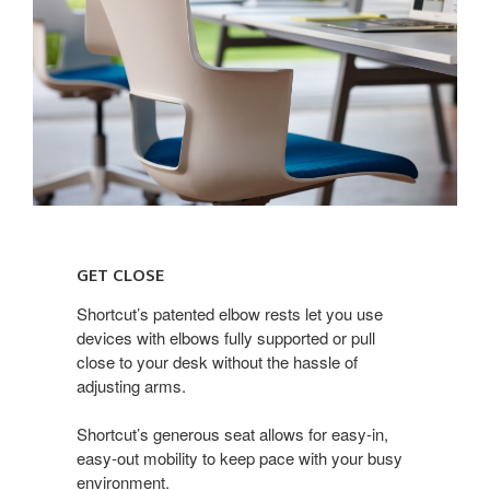
get
close
GET CLOSE
Shortcut’s patented elbow rests let you use
devices with elbows fully supported or pull
close to your desk without the hassle of
adjusting arms.
Shortcut’s generous seat allows for easy-in,
easy-out mobility to keep pace with your busy
environment.