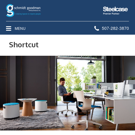
Steelcase
Premier
Partner
Phone
507-282-3870
MENU
number:
Shortcut