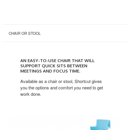
CHAIR OR STOOL
an
easy-
AN EASY-TO-USE CHAIR THAT WILL
to-
SUPPORT QUICK SITS BETWEEN
use
MEETINGS AND FOCUS TIME.
chair
Available as a chair or stool, Shortcut gives
that
you the options and comfort you need to get
will
work done.
support
quick
sits
between
meetings