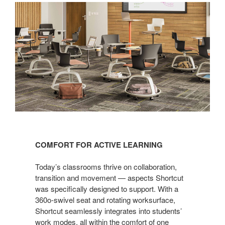
COMFORT FOR ACTIVE LEARNING
Today’s classrooms thrive on collaboration,
transition and movement — aspects Shortcut
was specifically designed to support. With a
360o-swivel seat and rotating worksurface,
Shortcut seamlessly integrates into students’
work modes, all within the comfort of one