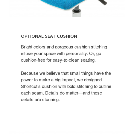
optional
seat
OPTIONAL SEAT CUSHION
cushion
Bright colors and gorgeous cushion stitching
infuse your space with personality. Or, go
cushion-free for easy-to-clean seating.
Because we believe that small things have the
power to make a big impact, we designed
Shortcut’s cushion with bold stitching to outline
each seam. Details do matter—and these
details are stunning.