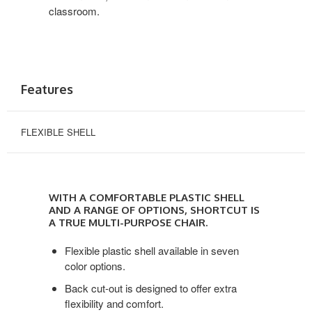
classroom.
Features
FLEXIBLE SHELL
With
a
WITH A COMFORTABLE PLASTIC SHELL
comfortable
AND A RANGE OF OPTIONS, SHORTCUT IS
plastic
A TRUE MULTI-PURPOSE CHAIR.
shell
Flexible plastic shell available in seven
and
color options.
a
range
Back cut-out is designed to offer extra
of
flexibility and comfort.