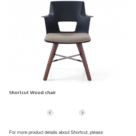
Shortcut Wood chair
Sh
For more product details about Shortcut, please