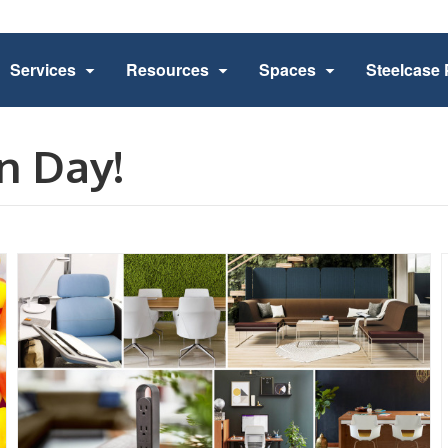
Services
Resources
Spaces
Steelcase 
n Day!