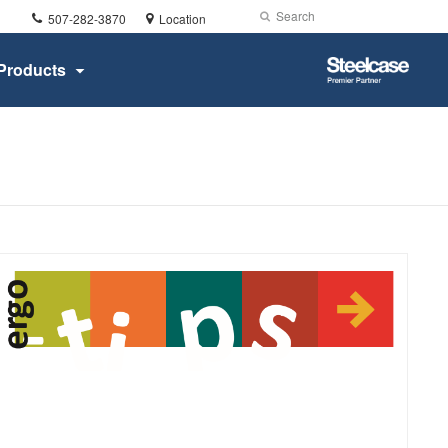
Phone
Search
Submit
507-282-3870
Location
number:
Search
Steelcase
Products
Premier
Partner