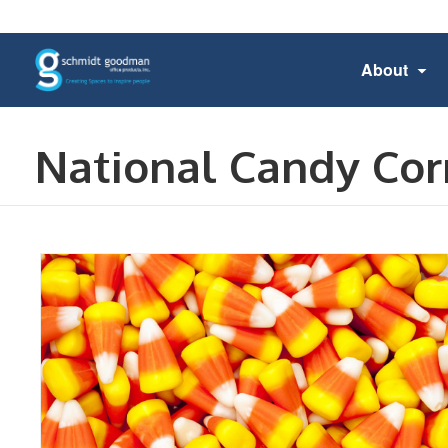
About
National Candy Cor