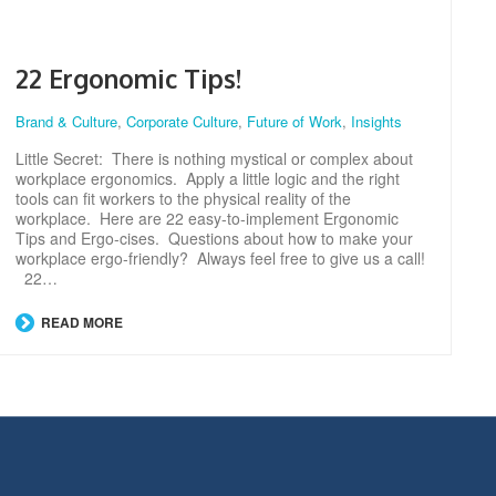
22 Ergonomic Tips!
Brand & Culture
,
Corporate Culture
,
Future of Work
,
Insights
Little Secret: There is nothing mystical or complex about
workplace ergonomics. Apply a little logic and the right
tools can fit workers to the physical reality of the
workplace. Here are 22 easy-to-implement Ergonomic
Tips and Ergo-cises. Questions about how to make your
workplace ergo-friendly? Always feel free to give us a call!
22…
READ MORE