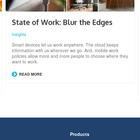
State of Work: Blur the Edges
Insights
Smart devices let us work anywhere. The cloud keeps
information with us wherever we go. And, mobile work
policies allow more and more people to choose where they
want to work.
READ MORE
Products