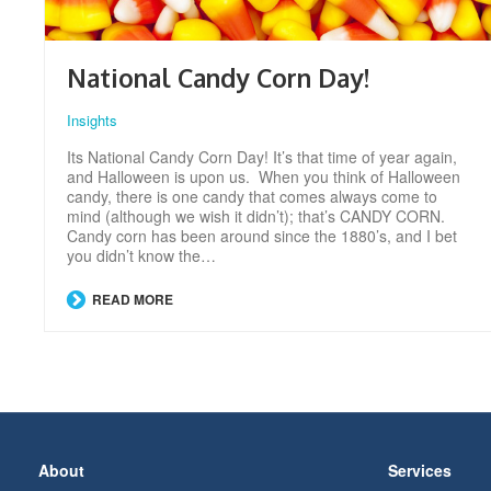
National Candy Corn Day!
Insights
Its National Candy Corn Day! It’s that time of year again,
and Halloween is upon us. When you think of Halloween
candy, there is one candy that comes always come to
mind (although we wish it didn’t); that’s CANDY CORN.
Candy corn has been around since the 1880’s, and I bet
you didn’t know the…
READ MORE
Secondary
About
Services
Navigation