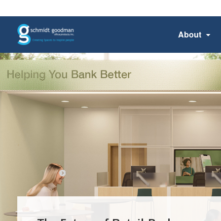
About