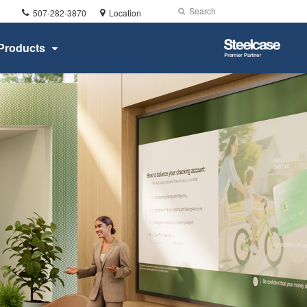
Phone
Search
Submit
507-282-3870
Location
number:
Search
Steelcase
Products
Premier
Partner