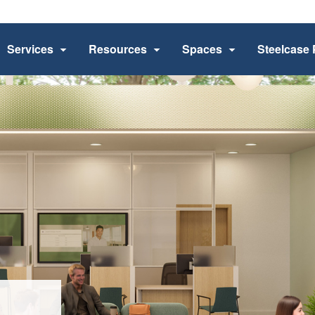
Services
Resources
Spaces
Steelcase 