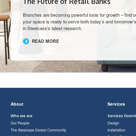
The Future of Retail Banks
Branches are becoming powerful tools for growth – find ou
your space is ready to serve both today’s and tomorrow’s
in Steelcase’s latest research.​
READ MORE
Secondary
About
Services
Navigation
Who we are
Services Overv
Our People
Design
The Steelcase Dealer Community
Installation