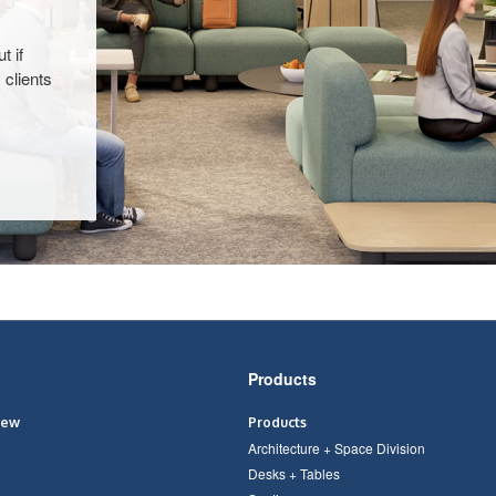
t if
 clients
Products
iew
Products
Architecture + Space Division
Desks + Tables