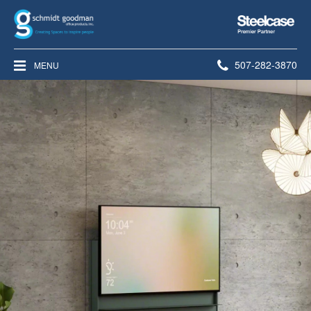
Steelcase
Premier
Partner
Phone
507-282-3870
MENU
number: