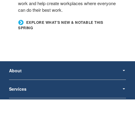
work and help create workplaces where everyone
can do their best work.
EXPLORE WHAT’S NEW & NOTABLE THIS
SPRING
Secondary
Navigation
About
Services
Products
Follow
Follow
Follow
us
us
us
© 2026
Schmidt Goodman Office Products, Inc