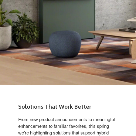
Solutions That Work Better
From new product announcements to meaningful
enhancements to familiar favorites, this spring
we’re highlighting solutions that support hybrid