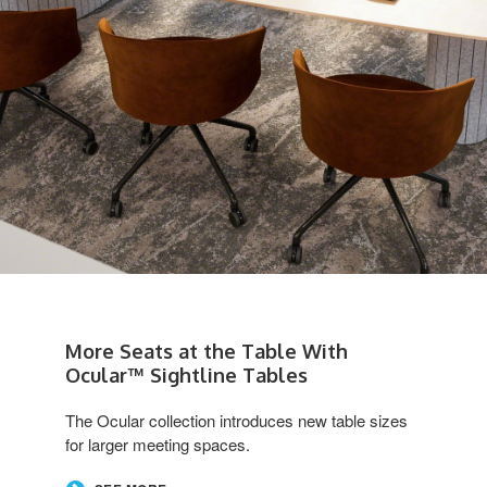
More Seats at the Table With
Ocular™ Sightline Tables
The Ocular collection introduces new table sizes
for larger meeting spaces.