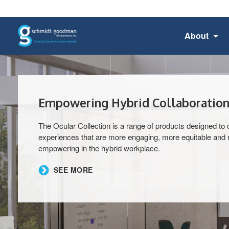
About
Empowering Hybrid Collaboration
The Ocular Collection is a range of products designed to 
experiences that are more engaging, more equitable and
empowering in the hybrid workplace.
​SEE MORE​