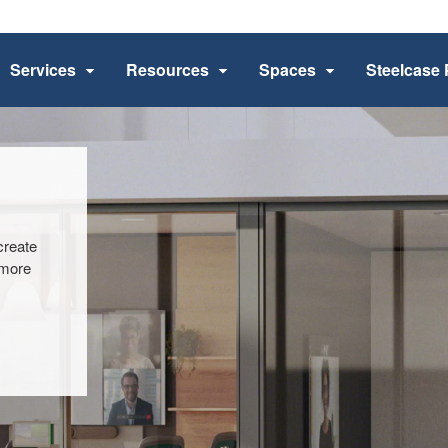
Services
Resources
Spaces
Steelcase 
​
create
 more