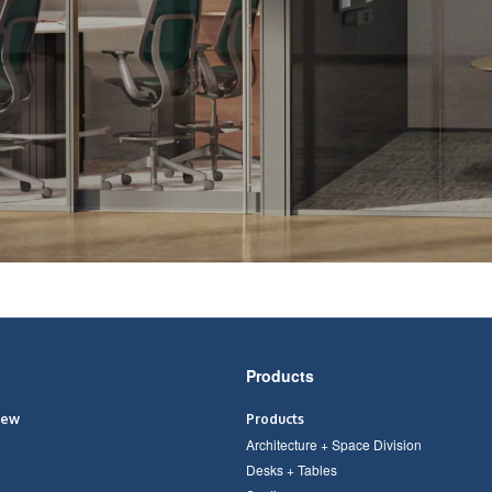
Products
iew
Products
Architecture + Space Division
Desks + Tables