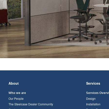
Secondary
About
Services
Navigation
Who we are
Services Overv
Our People
Design
The Steelcase Dealer Community
Installation