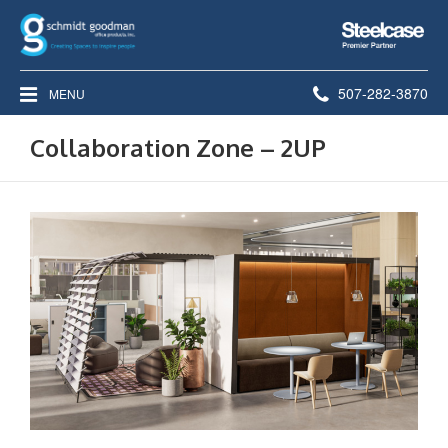
Steelcase
Premier
Partner
Phone
507-282-3870
MENU
number:
Collaboration Zone – 2UP