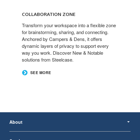
Collaboration
Zone
COLLABORATION ZONE
Transform your workspace into a flexible zone
for brainstorming, sharing, and connecting.
Anchored by Campers & Dens, it offers
dynamic layers of privacy to support every
way you work. Discover New & Notable
solutions from Steelcase.
SEE MORE
Secondary
Navigation
About