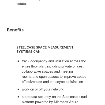
estate.
Benefits
STEELCASE
SPACE
STEELCASE SPACE MEASUREMENT
MEASUREMENT
SYSTEMS CAN:
SYSTEMS
CAN:
track occupancy and utilization across the
entire floor plan, including private offices,
collaborative spaces and meeting
rooms and open spaces to improve space
effectiveness and employee satisfaction
work on or off your network
store data securely on the Steelcase cloud
platform powered by Microsoft Azure