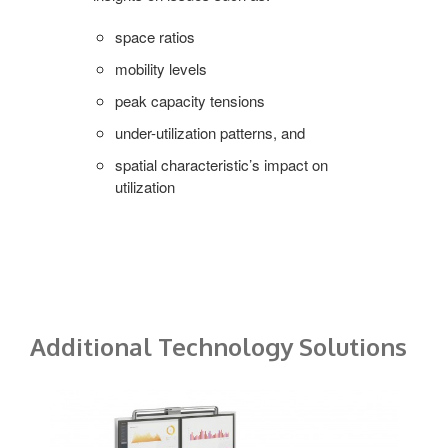
space ratios
mobility levels
peak capacity tensions
under-utilization patterns, and
spatial characteristic’s impact on
utilization
Additional Technology Solutions