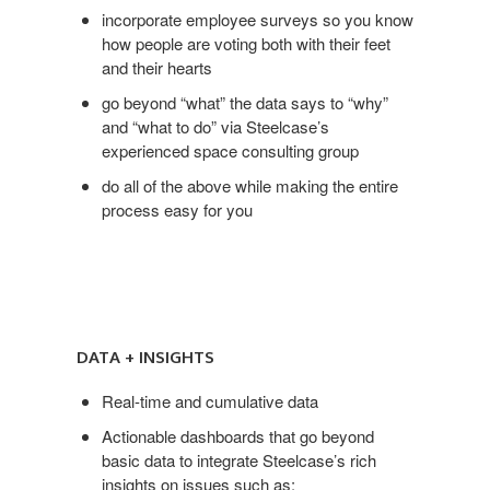
incorporate employee surveys so you know
how people are voting both with their feet
and their hearts
go beyond “what” the data says to “why”
and “what to do” via Steelcase’s
experienced space consulting group
do all of the above while making the entire
process easy for you
Data
+
DATA + INSIGHTS
Insights
Real-time and cumulative data
Actionable dashboards that go beyond
basic data to integrate Steelcase’s rich
insights on issues such as: