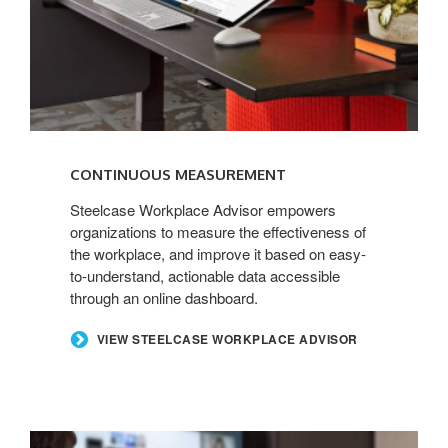
CONTINUOUS MEASUREMENT
Steelcase Workplace Advisor empowers
organizations to measure the effectiveness of
the workplace, and improve it based on easy-
to-understand, actionable data accessible
through an online dashboard.
VIEW STEELCASE WORKPLACE ADVISOR
POINT-