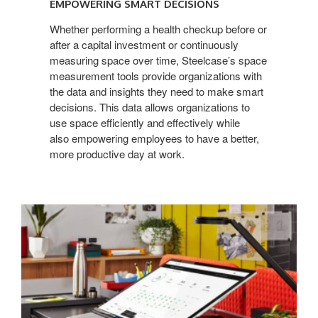
EMPOWERING SMART DECISIONS
Whether performing a health checkup before or
after a capital investment or continuously
measuring space over time, Steelcase’s space
measurement tools provide organizations with
the data and insights they need to make smart
decisions. This data allows organizations to
use space efficiently and effectively while
also empowering employees to have a better,
more productive day at work.
Continuous
measurement