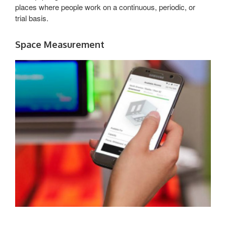
places where people work on a continuous, periodic, or
trial basis.
Space Measurement
EMPOWERING
SMART
DECISIONS