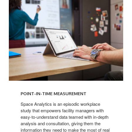
IN-
TIME
MEASUREMENT
POINT-IN-TIME MEASUREMENT
Space Analytics is an episodic workplace
study that empowers facility managers with
easy-to-understand data teamed with in-depth
analysis and consultation, giving them the
information they need to make the most of real