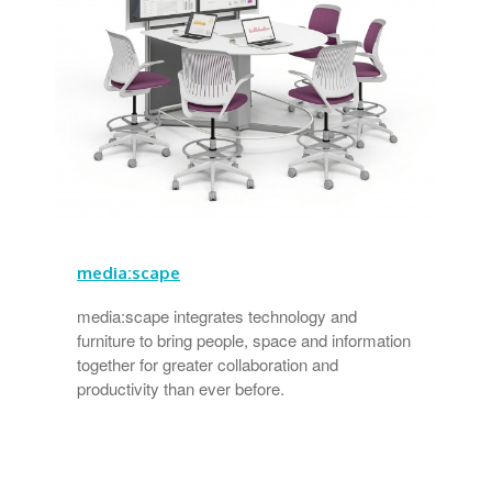
media:scape
media:scape integrates technology and
furniture to bring people, space and information
together for greater collaboration and
productivity than ever before.