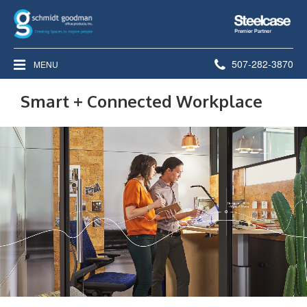
Steelcase
Premier
Partner
Phone
507-282-3870
MENU
number:
Smart + Connected Workplace