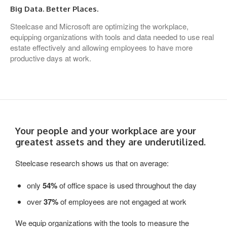
Big Data. Better Places.
Steelcase and Microsoft are optimizing the workplace,
equipping organizations with tools and data needed to use real
estate effectively and allowing employees to have more
productive days at work.
Your people and your workplace are your
greatest assets and they are underutilized.
Steelcase research shows us that on average:
only
54%
of office space is used throughout the day
over
37%
of employees are not engaged at work
We equip organizations with the tools to measure the