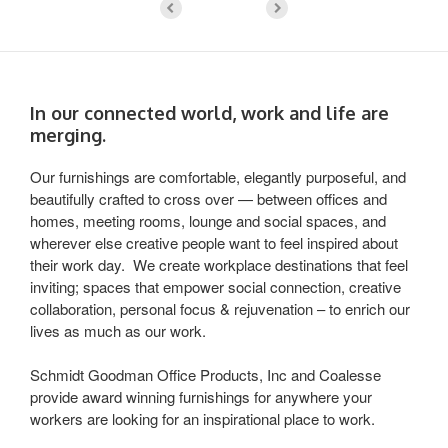
In our connected world, work and life are
merging.
Our furnishings are comfortable, elegantly purposeful, and
beautifully crafted to cross over — between offices and
homes, meeting rooms, lounge and social spaces, and
wherever else creative people want to feel inspired about
their work day. We create workplace destinations that feel
inviting; spaces that empower social connection, creative
collaboration, personal focus & rejuvenation – to enrich our
lives as much as our work.
Schmidt Goodman Office Products, Inc and Coalesse
provide award winning furnishings for anywhere your
workers are looking for an inspirational place to work.