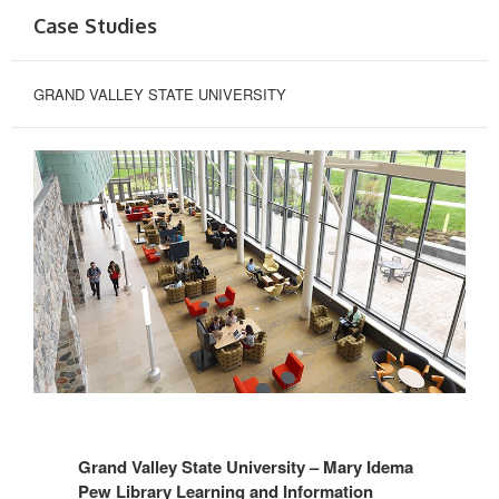
Case Studies
GRAND VALLEY STATE UNIVERSITY
Grand Valley State University – Mary Idema
Pew Library Learning and Information