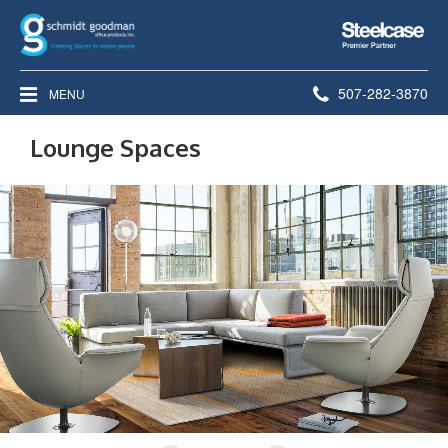
Steelcase
Premier
Partner
Phone
507-282-3870
MENU
number:
Lounge Spaces