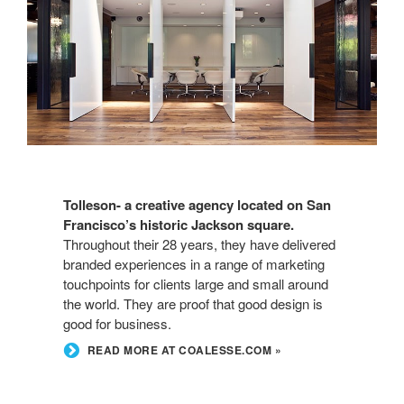
Tolleson- a creative agency located on San
Francisco’s historic Jackson square.
Throughout their 28 years, they have delivered
branded experiences in a range of marketing
touchpoints for clients large and small around
the world. They are proof that good design is
good for business.
READ MORE AT COALESSE.COM »