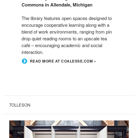
Commons in Allendale, Michigan
The library features open spaces designed to
encourage cooperative learning along with a
blend of work environments, ranging from pin
drop quiet reading rooms to an upscale tea
café – encouraging academic and social
interaction.
READ MORE AT COALESSE.COM »
TOLLESON