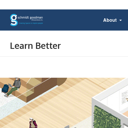
About
Learn Better