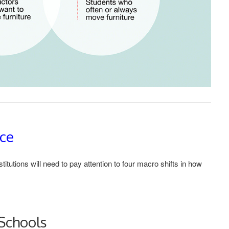
nce
tutions will need to pay attention to four macro shifts in how
Schools