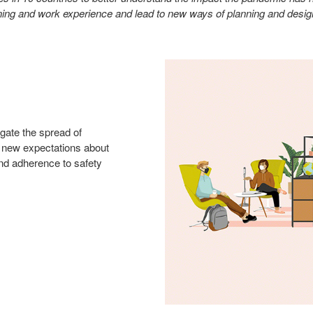
earning and work experience and lead to new ways of planning and desi
igate the spread of
 new expectations about
 and adherence to safety