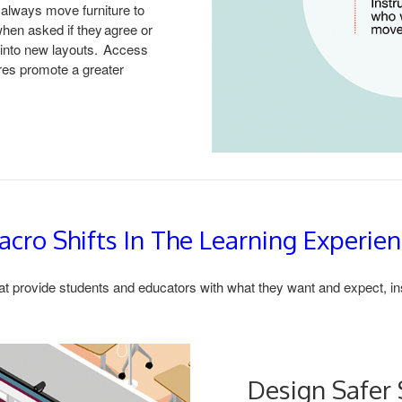
 always move furniture to
when asked if they agree or
e into new layouts. Access
ures promote a greater
cro Shifts In The Learning Experie
at provide students and educators with what they want and expect, insti
Design Safer 