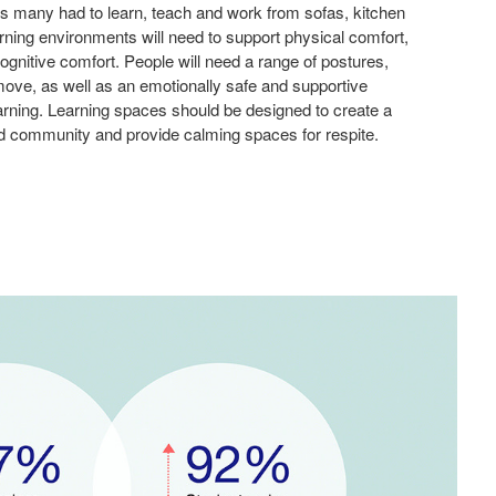
s many had to learn, teach and work from sofas, kitchen
ning environments will need to support physical comfort,
ognitive comfort. People will need a range of postures,
o move, as well as an emotionally safe and supportive
earning. Learning spaces should be designed to create a
d community and provide calming spaces for respite.