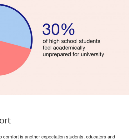
ort
o comfort is another expectation students, educators and