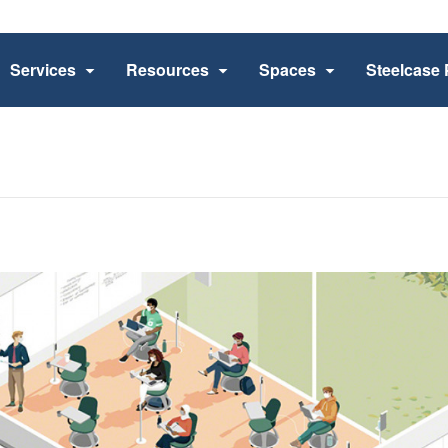
Services
Resources
Spaces
Steelcase 