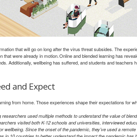
ation that will go on long after the virus threat subsides. The expe
n that were already in motion. Online and blended learning has reve
 Additionally, wellbeing has suffered, and students and teachers hav
eed and Expect
rning from home. Those experiences shape their expectations for what 
 researchers used multiple methods to understand the value of blen
archers visited both K-12 schools and universities, interviewed educ
r wellbeing. Since the onset of the pandemic, they’ve used a remote d
es in 10 countries to better understand the impact the pandemic has 