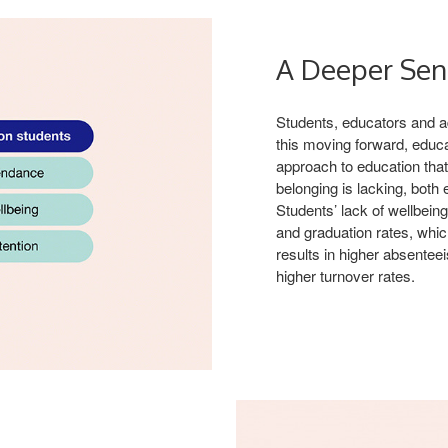
A Deeper Sen
Students, educators and adm
this moving forward, educa
approach to education tha
belonging is lacking, both
Students’ lack of wellbeing
and graduation rates, whic
results in higher absentee
higher turnover rates.