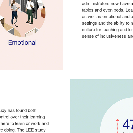
administrators now have a
tables and even beds. Lear
as well as emotional and c
settings and the ability t
culture for teaching and l
sense of inclusiveness an
udy has found both
trol over their learning
here to learn or work and
’re doing. The LEE study