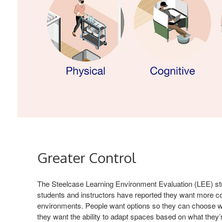
Greater Control
The Steelcase Learning Environment Evaluation (LEE) st
students and instructors have reported they want more con
environments. People want options so they can choose w
they want the ability to adapt spaces based on what they