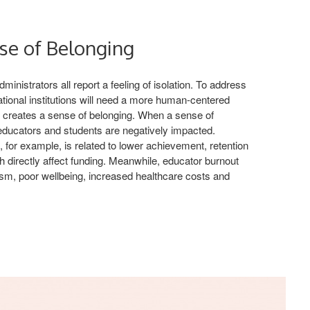
se of Belonging
inistrators all report a feeling of isolation. To address
tional institutions will need a more human-centered
t creates a sense of belonging. When a sense of
 educators and students are negatively impacted.
, for example, is related to lower achievement, retention
h directly affect funding. Meanwhile, educator burnout
ism, poor wellbeing, increased healthcare costs and