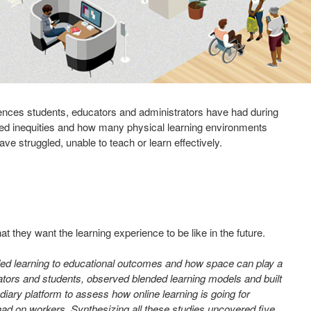
riences students, educators and administrators have had during
aled inequities and how many physical learning environments
e struggled, unable to teach or learn effectively.
they want the learning experience to be like in the future.
ded learning to educational outcomes and how space can play a
ators and students, observed blended learning models and built
iary platform to assess how online learning is going for
had on workers. Synthesizing all these studies uncovered five