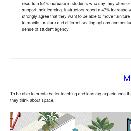
reports a 92% increase in students who say they often or
support their learning. Instructors report a 47% increase 
strongly agree that they want to be able to move furnitur
to mobile furniture and different seating options and post
sense of student agency.
Ma
To be able to create better teaching and learning experiences th
they think about space.