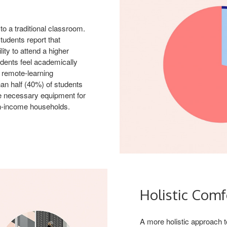
o a traditional classroom.
tudents report that
ity to attend a higher
udents feel academically
a remote-learning
han half (40%) of students
he necessary equipment for
h-income households.
Holistic Comf
A more holistic approach t