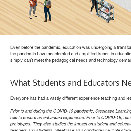
Even before the pandemic, education was undergoing a transform
the pandemic have accelerated and amplified trends in educatio
simply can’t meet the pedagogical needs and technology demands.
What Students and Educators N
Everyone has had a vastly different experience teaching and lea
Prior to and during the COVID-19 pandemic, Steelcase Learning
role to ensure an enhanced experience. Prior to COVID-19, rese
prototypes. They also studied the impact on student and educato
teachers and students. Steelcase also conducted multiple studi