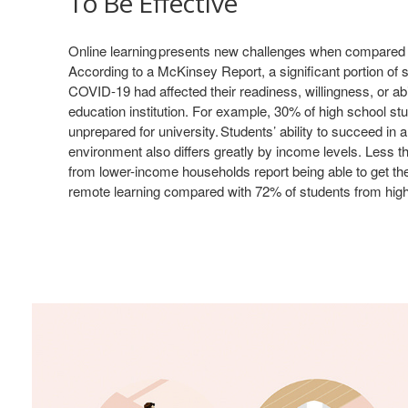
To Be Effective
Online learning presents new challenges when compared t
According to a McKinsey Report, a significant portion of s
COVID-19 had affected their readiness, willingness, or abil
education institution. For example, 30% of high school st
unprepared for university. Students’ ability to succeed in 
environment also differs greatly by income levels. Less t
from lower-income households report being able to get t
remote learning compared with 72% of students from hig