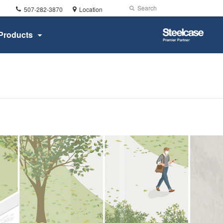
Phone
Search
Submit
507-282-3870
Location
number:
Search
Steelcase
Products
Premier
Partner