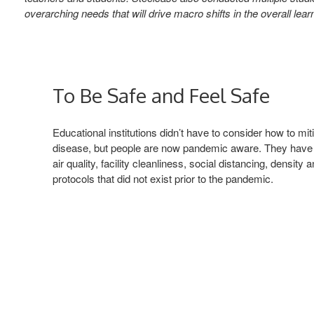
overarching needs that will drive macro shifts in the overall l
To Be Safe and Feel Safe
Educational institutions didn’t have to consider how to mit
disease, but people are now pandemic aware. They have
air quality, facility cleanliness, social distancing, density
protocols that did not exist prior to the pandemic.