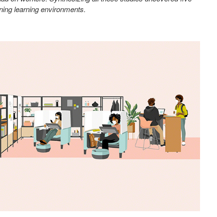
gning learning environments.