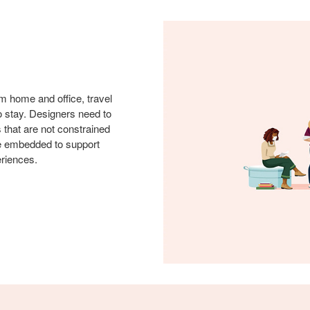
m home and office, travel
to stay. Designers need to
s that are not constrained
be embedded to support
eriences.