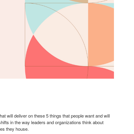
at will deliver on these 5 things that people want and will
hifts in the way leaders and organizations think about
es they house.​