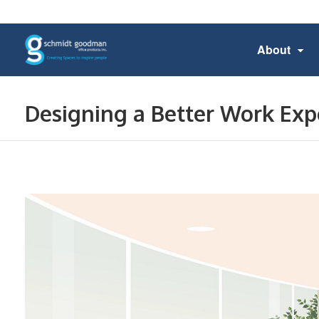
About
Designing a Better Work Exp