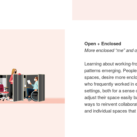
Open + Enclosed
More enclosed “me” and 
Learning about working-fr
patterns emerging. People,
spaces, desire more enclos
who frequently worked in 
settings, both for a sense 
adjust their space easily b
ways to reinvent collabora
and individual spaces that