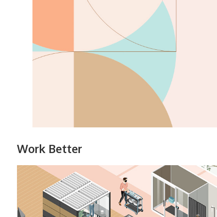
Work Better