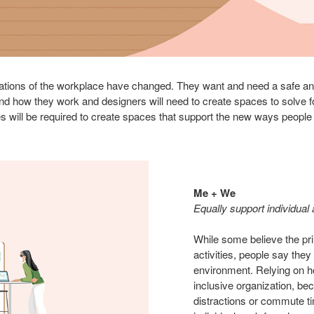
tions of the workplace have changed. They want and need a safe and 
d how they work and designers will need to create spaces to solve 
s will be required to create spaces that support the new ways people
Me + We
Equally support individual
While some believe the pri
activities, people say they
environment. Relying on hom
inclusive organization, b
distractions or commute t