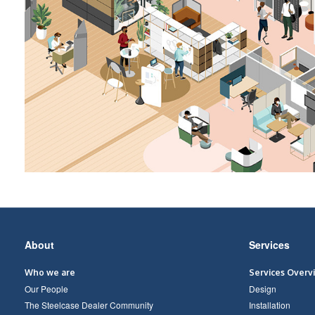
Secondary
About
Services
Navigation
Who we are
Services Overv
Our People
Design
The Steelcase Dealer Community
Installation