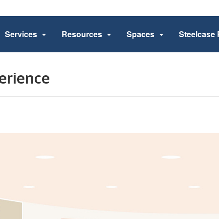
Services
Resources
Spaces
Steelcase 
erience