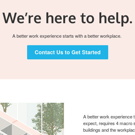
We’re here to help.​
A better work experience starts with a better workplace. ​​
Contact Us to Get Started
A better work experience th
expect, requires 4 macro s
buildings and the workplac