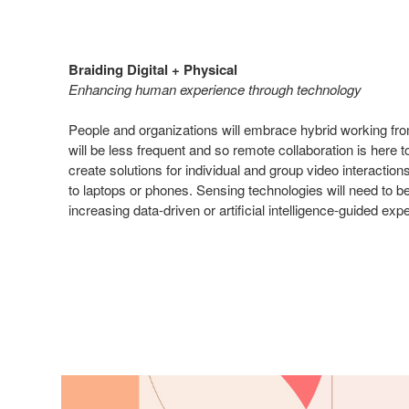
Braiding Digital + Physical
Enhancing human experience through technology
People and organizations will embrace hybrid working fro
will be less frequent and so remote collaboration is here 
create solutions for individual and group video interaction
to laptops or phones. Sensing technologies will need to 
increasing data-driven or artificial intelligence-guided exp