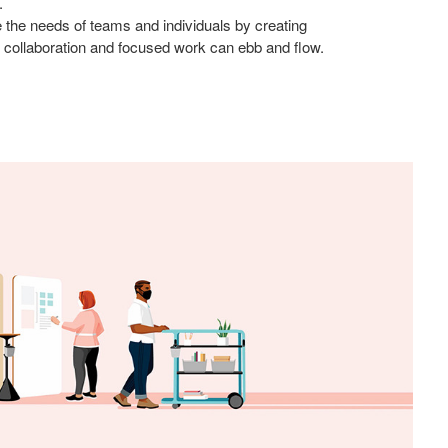
.
 the needs of teams and individuals by creating
collaboration and focused work can ebb and flow.