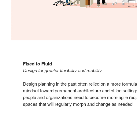
Fixed to Fluid
Design for greater flexibility and mobility
Design planning in the past often relied on a more formula
mindset toward permanent architecture and office settings
people and organizations need to become more agile requ
spaces that will regularly morph and change as needed.