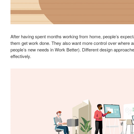
After having spent months working from home, people’s expecta
them get work done. They also want more control over where an
people’s new needs in Work Better). Different design approache
effectively.