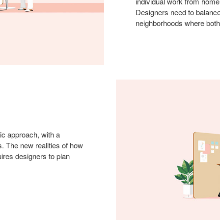
individual work from home
Designers need to balance
neighborhoods where both 
ic approach, with a
. The new realities of how
ires designers to plan