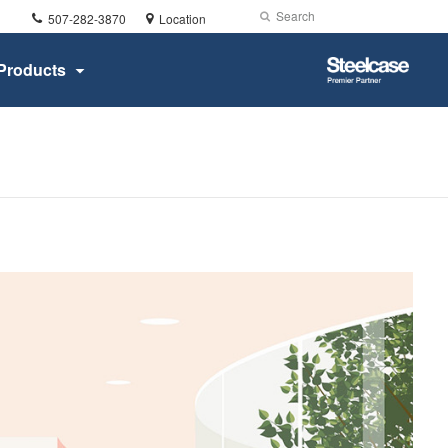
Phone
Search
Submit
507-282-3870
Location
number:
Search
Steelcase
Products
Premier
Partner