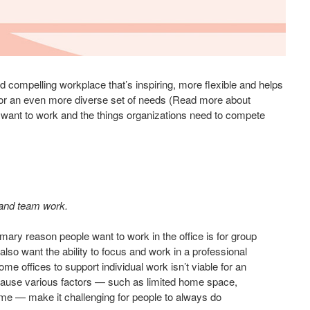
compelling workplace that’s inspiring, more flexible and helps
for an even more diverse set of needs (Read more about
 want to work and the things organizations need to compete
 and team work.
mary reason people want to work in the office is for group
 also want the ability to focus and work in a professional
e offices to support individual work isn’t viable for an
ecause various factors — such as limited home space,
ime — make it challenging for people to always do