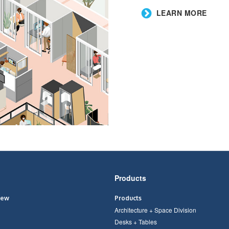
​LEARN MORE
Products
iew
Products
Architecture + Space Division
Desks + Tables