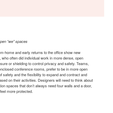
open “we” spaces
om-home and early returns to the office show new
 who often did individual work in more dense, open
ure or shielding to control privacy and safety. Teams,
enclosed conference rooms, prefer to be in more open
of safety and the flexibility to expand and contract and
ased on their activities. Designers will need to think about
tion spaces that don’t always need four walls and a door,
 feel more protected.