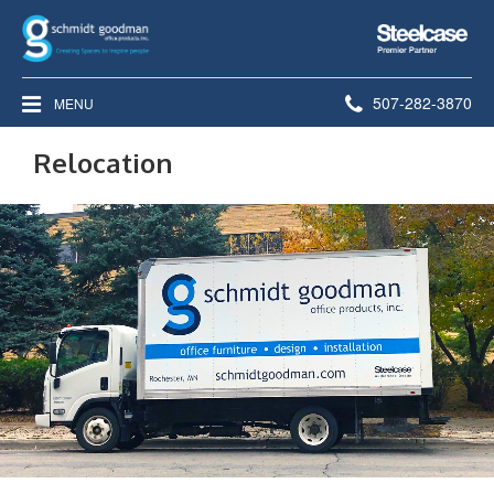
Steelcase
Premier
Partner
Phone
507-282-3870
MENU
number:
Relocation