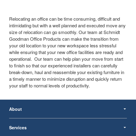
Relocating an office can be time consuming, difficult and
intimidating but with a well planned and executed move any
size of relocation can go smoothly. Our team at Schmidt
Goodman Office Products can make the transition from
your old location to your new workspace less stressful
while ensuring that your new office facilities are ready and
operational. Our team can help plan your move from start
to finish so that our experienced installers can carefully
break-down, haul and reassemble your existing furniture in
a timely manner to minimize disruption and quickly return
your staff to normal levels of productivity.
Secondary
Navigation
About
Services