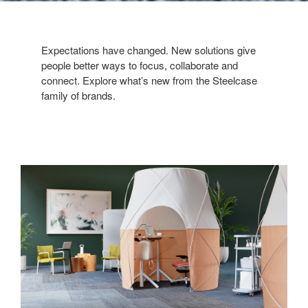
Expectations have changed. New solutions give
people better ways to focus, collaborate and
connect. Explore what’s new from the Steelcase
family of brands.
A
Sweet
Retreat