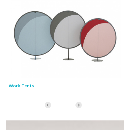
Work Tents
St