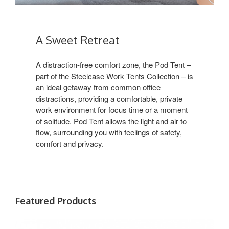
A Sweet Retreat
A distraction-free comfort zone, the Pod Tent –
part of the Steelcase Work Tents Collection – is
an ideal getaway from common office
distractions, providing a comfortable, private
work environment for focus time or a moment
of solitude. Pod Tent allows the light and air to
flow, surrounding you with feelings of safety,
comfort and privacy. ​
Featured Products