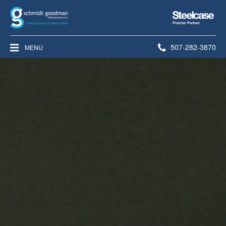
Steelcase
Premier
Partner
Phone
507-282-3870
MENU
number: