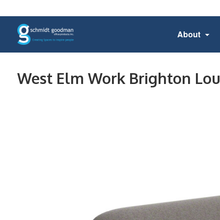
About
West Elm Work Brighton Lo