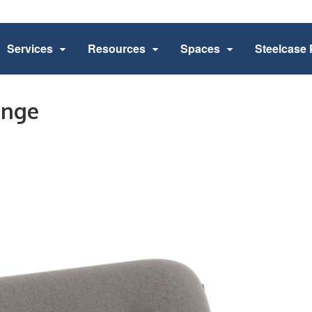
Services
Resources
Spaces
Steelcase 
unge