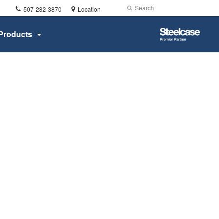
Phone
Search
Submit
507-282-3870
Location
number:
Search
Steelcase
Products
Premier
Partner