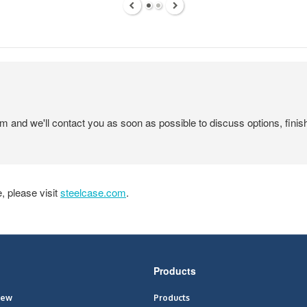
em and we'll contact you as soon as possible to discuss options, finis
 please visit
steelcase.com
.
Products
iew
Products