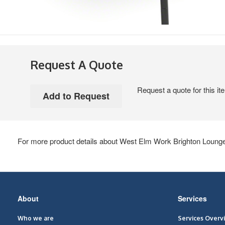
Request A Quote
Request a quote for this it
For more product details about West Elm Work Brighton Lounge,
Secondary
About
Services
Navigation
Who we are
Services Overv