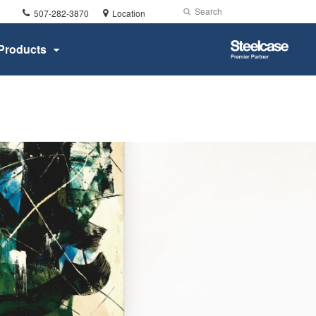
Phone
Search
Submit
507-282-3870
Location
number:
Search
Steelcase
Products
Premier
Partner