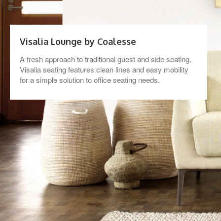
Visalia Lounge by Coalesse
A fresh approach to traditional guest and side seating,
Visalia seating features clean lines and easy mobility
for a simple solution to office seating needs.