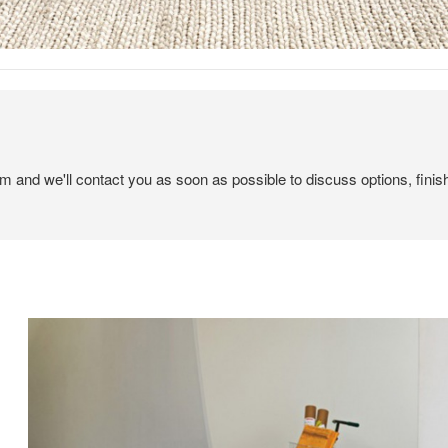
em and we'll contact you as soon as possible to discuss options, finis