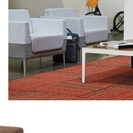
VISALIA