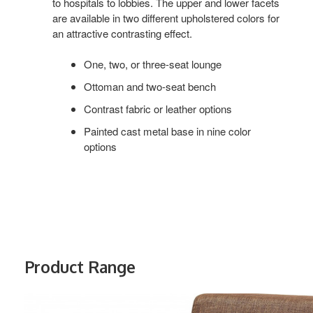
to hospitals to lobbies. The upper and lower facets
are available in two different upholstered colors for
an attractive contrasting effect.
One, two, or three-seat lounge
Ottoman and two-seat bench
Contrast fabric or leather options
Painted cast metal base in nine color
options
Product Range
VISALIA