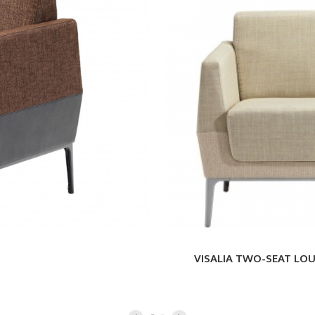
TWO-
SEAT
LOUNGE
VISALIA TWO-SEAT LO