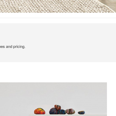
hes and pricing.