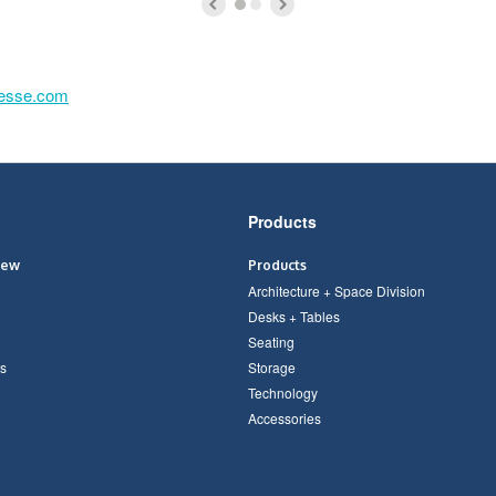
lesse.com
Products
iew
Products
Architecture + Space Division
Desks + Tables
Seating
s
Storage
Technology
Accessories