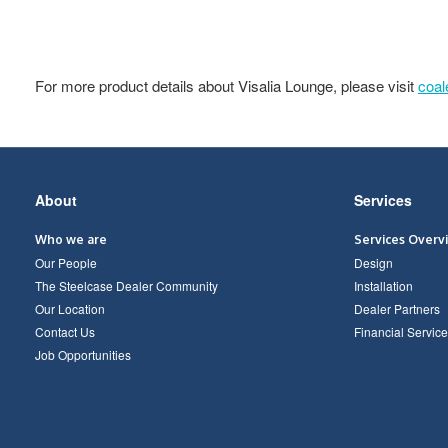
For more product details about Visalia Lounge, please visit
coa
Secondary
About
Services
Navigation
Who we are
Services Overv
Our People
Design
The Steelcase Dealer Community
Installation
Our Location
Dealer Partners
Contact Us
Financial Service
Job Opportunities