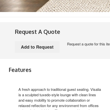
Request A Quote
Request a quote for this it
Features
A fresh approach to traditional guest seating. Visalia
is a sculpted tuxedo-style lounge with clean lines
and easy mobility to promote collaboration or
relaxed reflection for any environment from offices