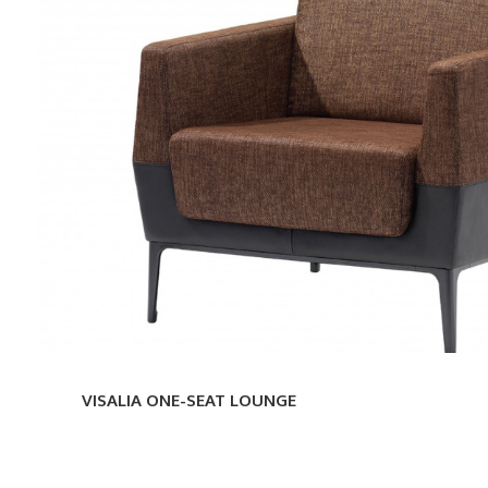
ONE-
SEAT
LOUNGE
VISALIA ONE-SEAT LOUNGE