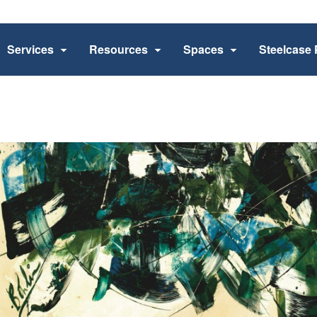
Services
Resources
Spaces
Steelcase 