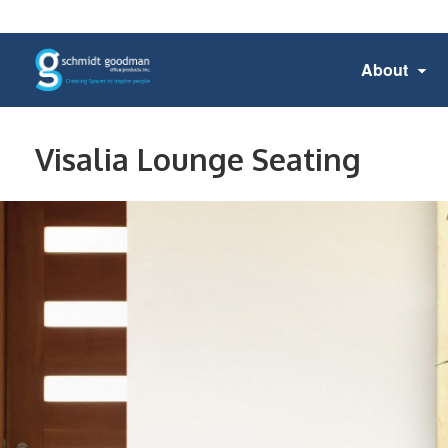
About
Visalia Lounge Seating