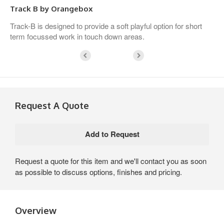
Track B by Orangebox
Track-B is designed to provide a soft playful option for short
term focussed work in touch down areas.
Request A Quote
Request a quote for this item and we'll contact you as soon
as possible to discuss options, finishes and pricing.
Overview