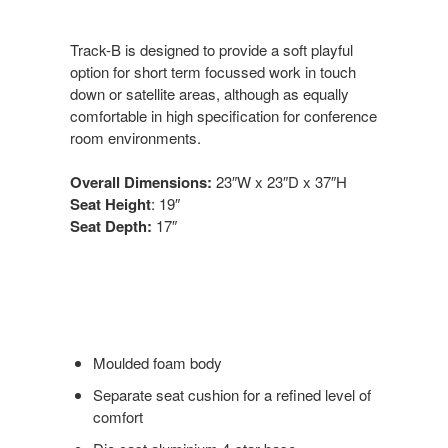
Track-B is designed to provide a soft playful
option for short term focussed work in touch
down or satellite areas, although as equally
comfortable in high specification for conference
room environments.
Overall Dimensions:
23″W x 23″D x 37″H
Seat Height
: 19″
Seat Depth:
17″
Moulded foam body
Separate seat cushion for a refined level of
comfort