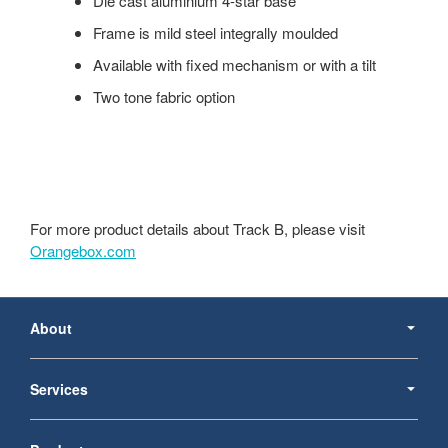
Die cast aluminium 4-star base
Frame is mild steel integrally moulded
Available with fixed mechanism or with a tilt
Two tone fabric option
For more product details about Track B, please visit
Orangebox.com
Secondary
Navigation
About
Services