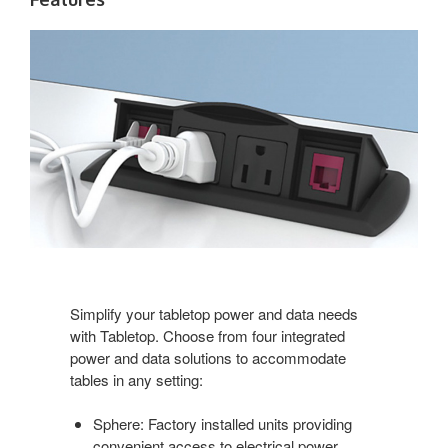
Simplify your tabletop power and data needs
with Tabletop. Choose from four integrated
power and data solutions to accommodate
tables in any setting:
Sphere: Factory installed units providing
convenient access to electrical power