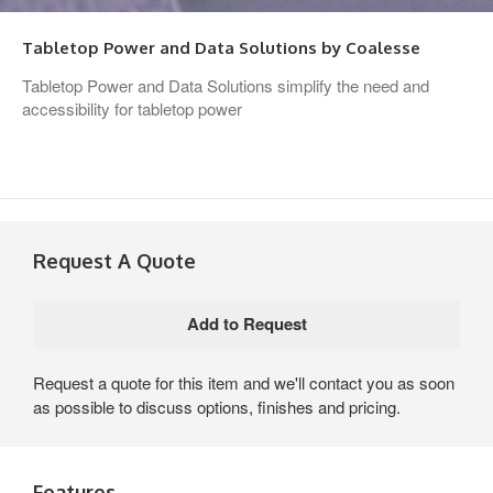
Tabletop Power and Data Solutions by Coalesse
Tabletop Power and Data Solutions simplify the need and
accessibility for tabletop power
Request A Quote
Request a quote for this item and we'll contact you as soon
as possible to discuss options, finishes and pricing.
Features