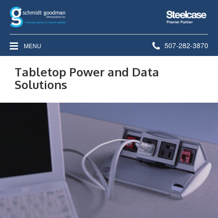
Steelcase
Premier
Partner
Phone
507-282-3870
MENU
number:
Tabletop Power and Data
Solutions