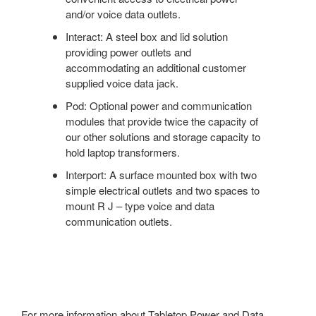
and/or voice data outlets.
Interact: A steel box and lid solution
providing power outlets and
accommodating an additional customer
supplied voice data jack.
Pod: Optional power and communication
modules that provide twice the capacity of
our other solutions and storage capacity to
hold laptop transformers.
Interport: A surface mounted box with two
simple electrical outlets and two spaces to
mount R J – type voice and data
communication outlets.
For more information about Tabletop Power and Data