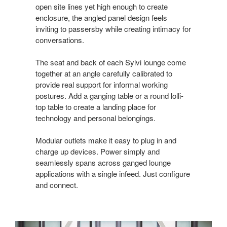
open site lines yet high enough to create
enclosure, the angled panel design feels
inviting to passersby while creating intimacy for
conversations.
The seat and back of each Sylvi lounge come
together at an angle carefully calibrated to
provide real support for informal working
postures. Add a ganging table or a round lolli-
top table to create a landing place for
technology and personal belongings.
Modular outlets make it easy to plug in and
charge up devices. Power simply and
seamlessly spans across ganged lounge
applications with a single infeed. Just configure
and connect.