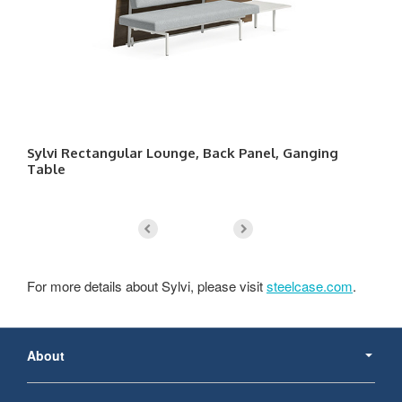
Sylvi Rectangular Lounge, Back Panel, Ganging
Sy
Table
For more details about Sylvi, please visit
steelcase.com
.
Secondary
Navigation
About