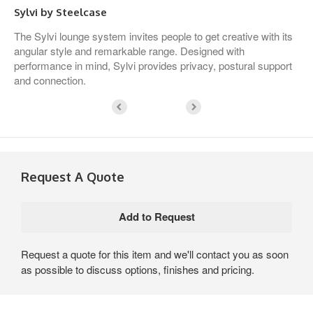
Sylvi by Steelcase
The Sylvi lounge system invites people to get creative with its
angular style and remarkable range. Designed with
performance in mind, Sylvi provides privacy, postural support
and connection.
Request A Quote
Request a quote for this item and we'll contact you as soon
as possible to discuss options, finishes and pricing.