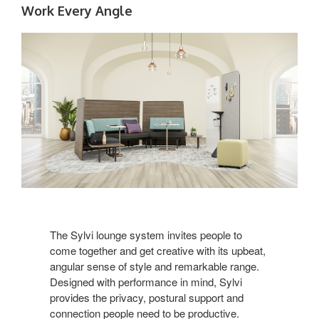
Work Every Angle
The Sylvi lounge system invites people to
come together and get creative with its upbeat,
angular sense of style and remarkable range.
Designed with performance in mind, Sylvi
provides the privacy, postural support and
connection people need to be productive.