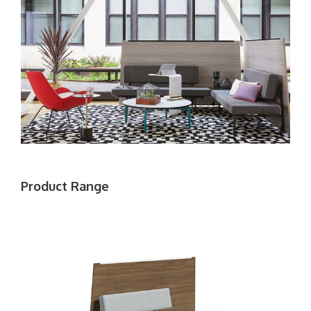
Product Range