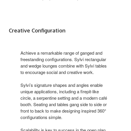
Creative Configuration
Achieve a remarkable range of ganged and
freestanding configurations. Sylvi rectangular
and wedge lounges combine with Sylvi tables
to encourage social and creative work.
Sylvi’s signature shapes and angles enable
unique applications, including a firepit-like
circle, a serpentine setting and a modern café
booth. Seating and tables gang side to side or
front to back to make designing inspired 360°
configurations simple.
Scalability is key to success in the open plan.