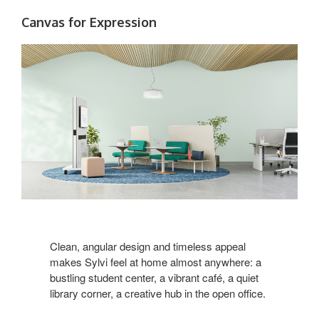
Canvas for Expression
Clean, angular design and timeless appeal
makes Sylvi feel at home almost anywhere: a
bustling student center, a vibrant café, a quiet
library corner, a creative hub in the open office.