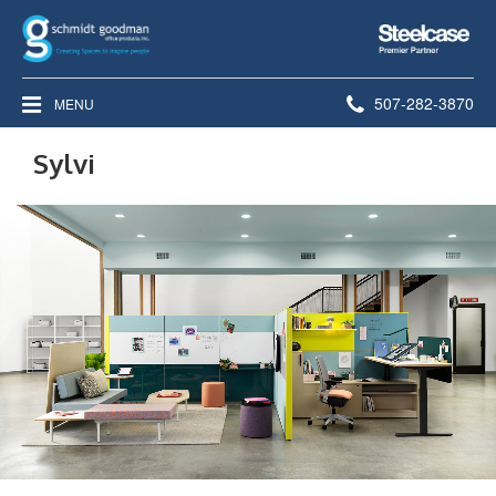
Steelcase
Premier
Partner
Phone
507-282-3870
MENU
number:
Sylvi