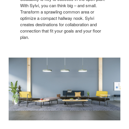
With Sylvi, you can think big – and small.
Transform a sprawling common area or
optimize a compact hallway nook. Sylvi
creates destinations for collaboration and
connection that fit your goals and your floor
plan.