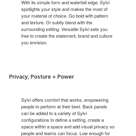
With its simple form and waterfall edge, Sylvi
spotlights your style and makes the most of
your material of choice. Go bold with pattern
and texture. Or subtly blend with the
surrounding setting. Versatile Sylvi sets you
free to create the statement, brand and culture
you envision.
Privacy, Posture + Power
Sylvi offers comfort that works, empowering
people to perform at their best. Back panels
can be added to a variety of Sylvi
configurations to define a setting, create a
space within a space and add visual privacy so
people and teams can focus. Low enough for