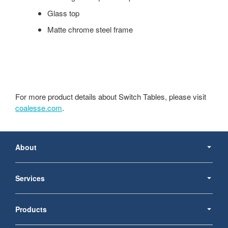
Glass top
Matte chrome steel frame
For more product details about Switch Tables, please visit
coalesse.com
.
Secondary
Navigation
About
Services
Products