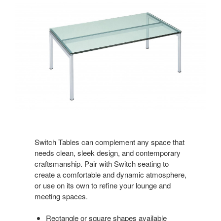
Switch Tables can complement any space that
needs clean, sleek design, and contemporary
craftsmanship. Pair with Switch seating to
create a comfortable and dynamic atmosphere,
or use on its own to refine your lounge and
meeting spaces.
Rectangle or square shapes available