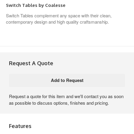
Switch Tables by Coalesse
Switch Tables complement any space with their clean,
contemporary design and high quality craftsmanship.
Request A Quote
Request a quote for this item and we'll contact you as soon
as possible to discuss options, finishes and pricing.
Features