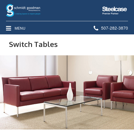
Steelcase
Premier
Partner
Phone
507-282-3870
MENU
number:
Switch Tables