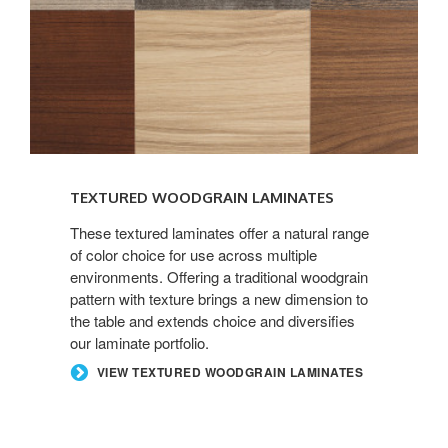
TEXTURED WOODGRAIN LAMINATES
These textured laminates offer a natural range
of color choice for use across multiple
environments. Offering a traditional woodgrain
pattern with texture brings a new dimension to
the table and extends choice and diversifies
our laminate portfolio.
VIEW TEXTURED WOODGRAIN LAMINATES