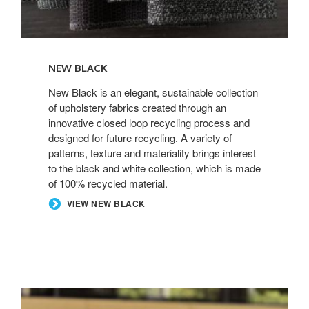
NEW BLACK
New Black is an elegant, sustainable collection
of upholstery fabrics created through an
innovative closed loop recycling process and
designed for future recycling. A variety of
patterns, texture and materiality brings interest
to the black and white collection, which is made
of 100% recycled material.
VIEW NEW BLACK
ELMOSOFT