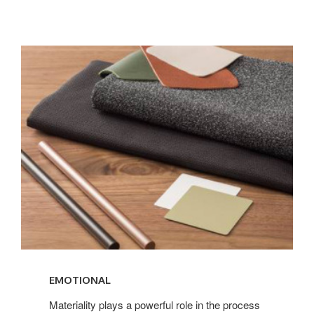
Read
more
EMOTIONAL
about
Materiality
Materiality plays a powerful role in the process