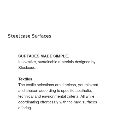
Steelcase Surfaces
SURFACES MADE SIMPLE.
Innovative, sustainable materials designed by
Steelcase.
Textiles
The textile selections are timeless, yet relevant
and chosen according to specific aesthetic,
technical and environmental criteria. All while
coordinating effortlessly with the hard surfaces
offering.