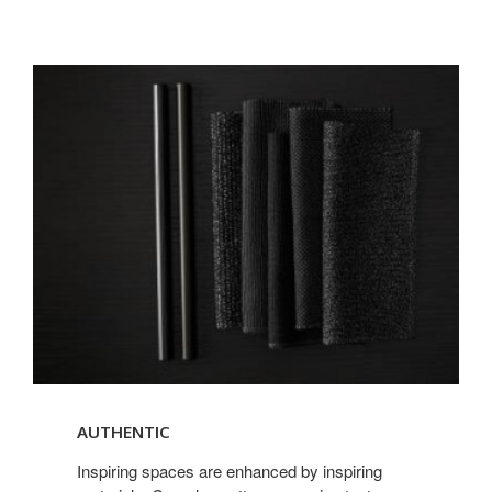
AUTHENTIC
AUTHENTIC
Inspiring spaces are enhanced by inspiring