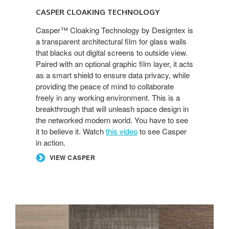
CASPER CLOAKING TECHNOLOGY
Casper™ Cloaking Technology by Designtex is
a transparent architectural film for glass walls
that blacks out digital screens to outside view.
Paired with an optional graphic film layer, it acts
as a smart shield to ensure data privacy, while
providing the peace of mind to collaborate
freely in any working environment. This is a
breakthrough that will unleash space design in
the networked modern world. You have to see
it to believe it. Watch
this video
to see Casper
in action.
VIEW CASPER