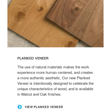
View
Planked
PLANKED VENEER
Veneer
The use of natural materials makes the work
experience more human centered, and creates
a more authentic aesthetic. Our new Planked
Veneer is intentionally designed to celebrate the
unique characteristics of wood, and is available
in Walnut and Oak finishes.
VIEW PLANKED VENEER