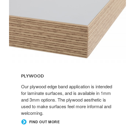
PLYWOOD
Our plywood edge band application is intended
for laminate surfaces, and is available in 1mm
and 3mm options. The plywood aesthetic is
used to make surfaces feel more informal and
welcoming.
FIND OUT MORE