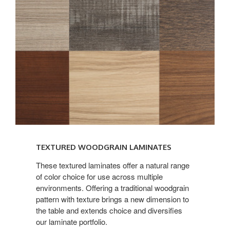
TEXTURED WOODGRAIN LAMINATES
These textured laminates offer a natural range
of color choice for use across multiple
environments. Offering a traditional woodgrain
pattern with texture brings a new dimension to
the table and extends choice and diversifies
our laminate portfolio.