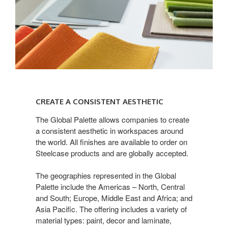
CREATE
A
CREATE A CONSISTENT AESTHETIC
CONSISTENT
AESTHETIC
The Global Palette allows companies to create
a consistent aesthetic in workspaces around
the world. All finishes are available to order on
Steelcase products and are globally accepted.
The geographies represented in the Global
Palette include the Americas – North, Central
and South; Europe, Middle East and Africa; and
Asia Pacific. The offering includes a variety of
material types: paint, decor and laminate,