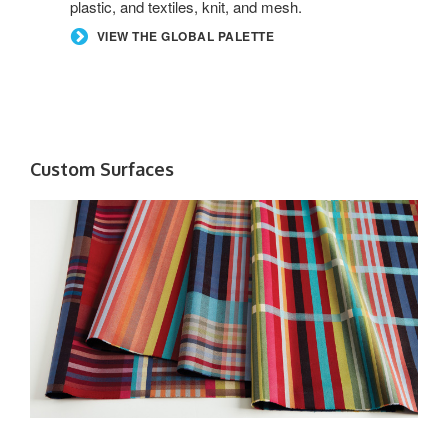
plastic, and textiles, knit, and mesh.
VIEW THE GLOBAL PALETTE
Custom Surfaces