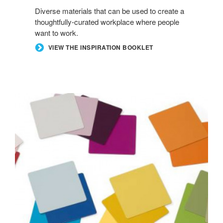
Diverse materials that can be used to create a
thoughtfully-curated workplace where people
want to work.
VIEW THE INSPIRATION BOOKLET
ACCENT
PAINTS