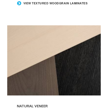
VIEW TEXTURED WOODGRAIN LAMINATES
NATURAL VENEER