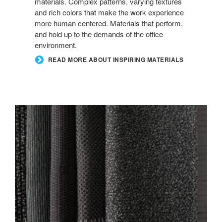
materials. Complex patterns, varying textures
and rich colors that make the work experience
more human centered. Materials that perform,
and hold up to the demands of the office
environment.
READ MORE ABOUT INSPIRING MATERIALS
NEW
BLACK