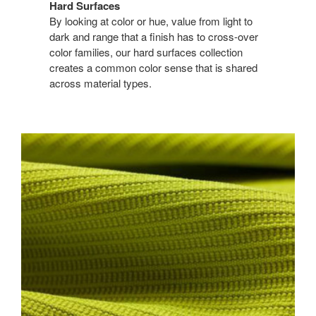
Hard Surfaces
By looking at color or hue, value from light to
dark and range that a finish has to cross-over
color families, our hard surfaces collection
creates a common color sense that is shared
across material types.