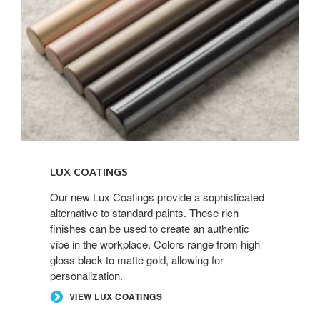
LUX COATINGS
Our new Lux Coatings provide a sophisticated
alternative to standard paints. These rich
finishes can be used to create an authentic
vibe in the workplace. Colors range from high
gloss black to matte gold, allowing for
personalization.
VIEW LUX COATINGS