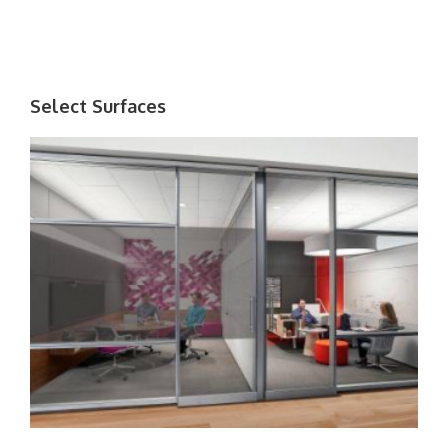
Select Surfaces