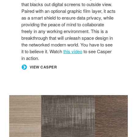
that blacks out digital screens to outside view.
Paired with an optional graphic film layer, it acts
as a smart shield to ensure data privacy, while
providing the peace of mind to collaborate
freely in any working environment. This is a
breakthrough that will unleash space design in
the networked modern world. You have to see
it to believe it. Watch
this video
to see Casper
in action.
VIEW CASPER