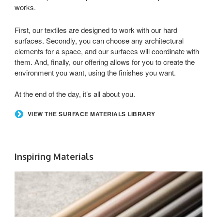
works.
First, our textiles are designed to work with our hard
surfaces. Secondly, you can choose any architectural
elements for a space, and our surfaces will coordinate with
them. And, finally, our offering allows for you to create the
environment you want, using the finishes you want.
At the end of the day, it’s all about you.
VIEW THE SURFACE MATERIALS LIBRARY
Inspiring Materials
LUX
COATINGS