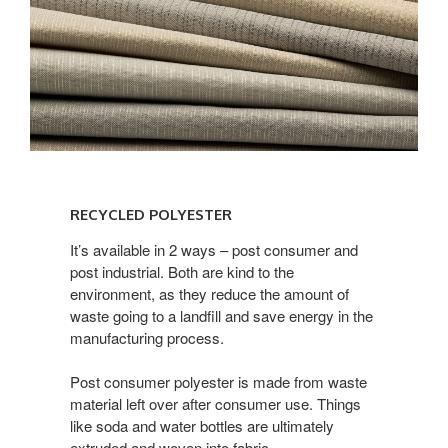
Recycled
Polyester
RECYCLED POLYESTER
It’s available in 2 ways – post consumer and
post industrial. Both are kind to the
environment, as they reduce the amount of
waste going to a landfill and save energy in the
manufacturing process.
Post consumer polyester is made from waste
material left over after consumer use. Things
like soda and water bottles are ultimately
extruded and woven into fabric.