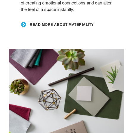
of creating emotional connections and can alter
the feel of a space instantly.
READ MORE ABOUT MATERIALITY