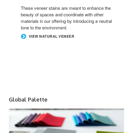
These veneer stains are meant to enhance the
beauty of spaces and coordinate with other
materials in our offering by introducing a neutral
tone to the environment.
VIEW NATURAL VENEER
Global Palette