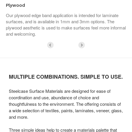
Plywood
Our plywood edge band application is intended for laminate
surfaces, and is available in 1mm and 3mm options. The
plywood aesthetic is used to make surfaces feel more informal
and welcoming.
MULTIPLE COMBINATIONS. SIMPLE TO USE.
Steelcase Surface Materials are designed for ease of
coordination and use, abundance of choice and
thoughtfulness to the environment. The offering consists of
a wide selection of textiles, paints, laminates, veneer, glass,
and more.
Three simple ideas help to create a materials palette that