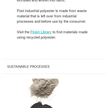
Post industrial polyester is made from waste
material that is left over from industrial
processes and before use by the consumer.
Visit the
Finish Library
to find materials made
using recycled polyester.
SUSTAINABLE PROCESSES