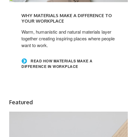
Read
how
WHY MATERIALS MAKE A DIFFERENCE TO
materials
YOUR WORKPLACE
make
Warm, humanistic and natural materials layer
a
together creating inspiring places where people
difference
want to work.
in
workplace
READ HOW MATERIALS MAKE A
DIFFERENCE IN WORKPLACE
Featured