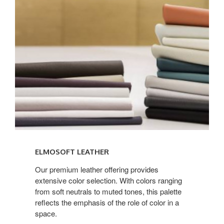
LEATHER
ELMOSOFT LEATHER
Our premium leather offering provides
extensive color selection. With colors ranging
from soft neutrals to muted tones, this palette
reflects the emphasis of the role of color in a
space.