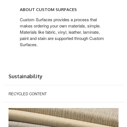
ABOUT CUSTOM
SURFACES
ABOUT CUSTOM SURFACES
Custom Surfaces provides a process that
makes ordering your own materials, simple.
Materials like fabric, vinyl, leather, laminate,
paint and stain are supported through Custom
Surfaces.
Sustainability
RECYCLED CONTENT