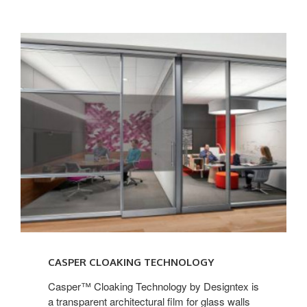
CASPER CLOAKING TECHNOLOGY
Casper™ Cloaking Technology by Designtex is
a transparent architectural film for glass walls