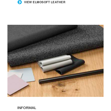
VIEW ELMOSOFT LEATHER
INFORMAL
INFORMAL