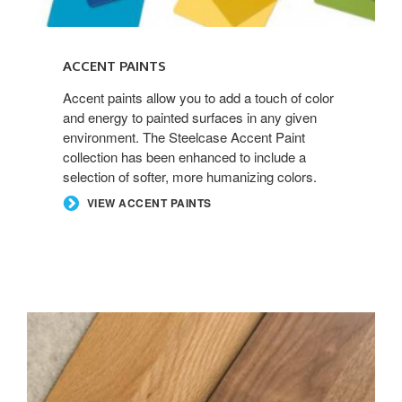
ACCENT PAINTS
Accent paints allow you to add a touch of color
and energy to painted surfaces in any given
environment. The Steelcase Accent Paint
collection has been enhanced to include a
selection of softer, more humanizing colors.
VIEW ACCENT PAINTS