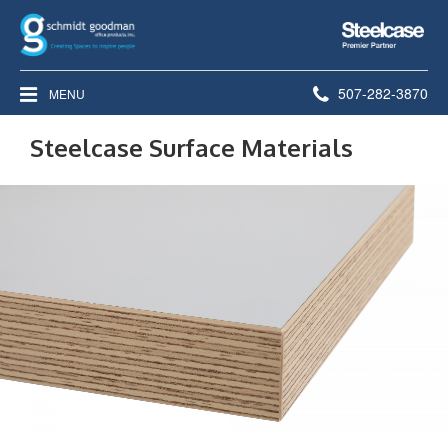
Steelcase
Premier
Partner
Phone
507-282-3870
MENU
number:
Steelcase Surface Materials