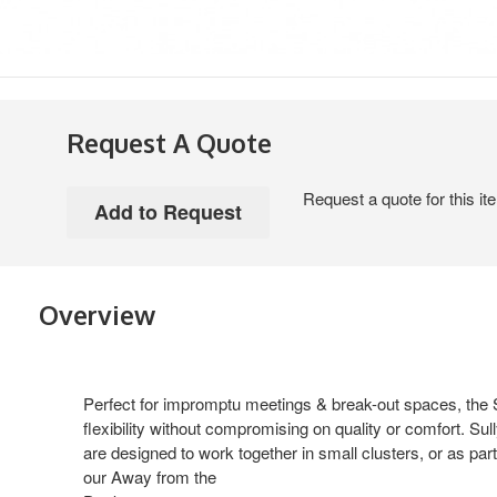
Request A Quote
Request a quote for this it
Overview
Perfect for impromptu meetings & break-out spaces, the Su
flexibility without compromising on quality or comfort. 
are designed to work together in small clusters, or as part
our Away from the