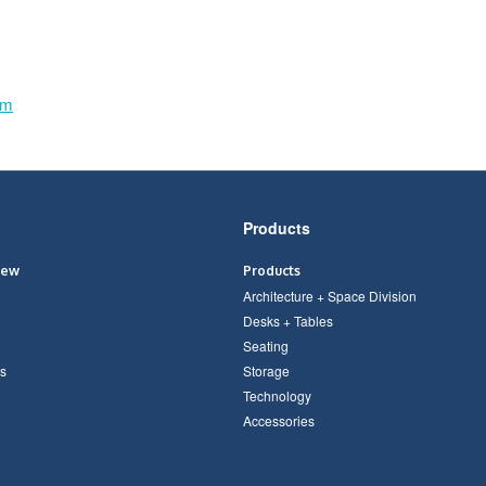
om
Products
iew
Products
Architecture + Space Division
Desks + Tables
Seating
s
Storage
Technology
Accessories