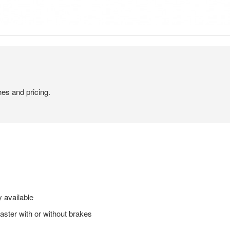
hes and pricing.
 available
caster with or without brakes