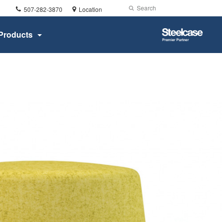
Phone
Search
Submit
507-282-3870
Location
number:
Search
Steelcase
Products
Premier
Partner