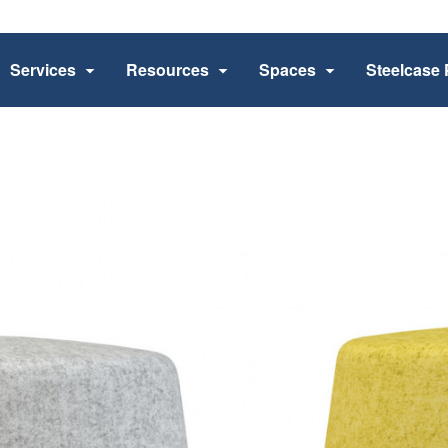
Services
Resources
Spaces
Steelcase 