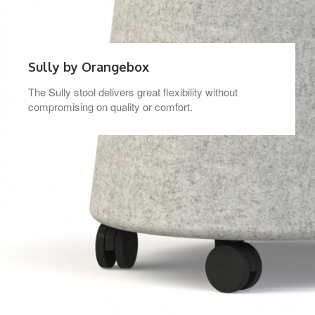
Sully by Orangebox
The Sully stool delivers great flexibility without
compromising on quality or comfort.