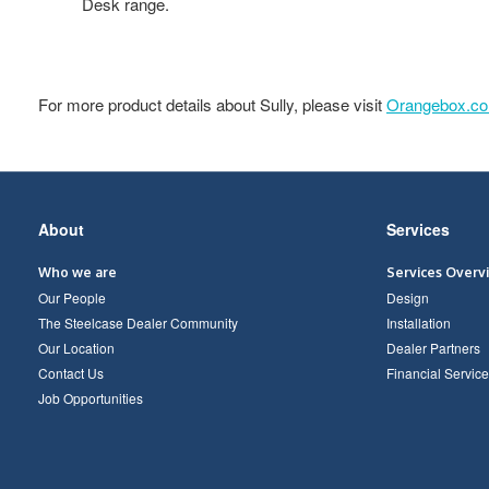
Desk range.
For more product details about Sully, please visit
Orangebox.c
Secondary
About
Services
Navigation
Who we are
Services Overv
Our People
Design
The Steelcase Dealer Community
Installation
Our Location
Dealer Partners
Contact Us
Financial Service
Job Opportunities