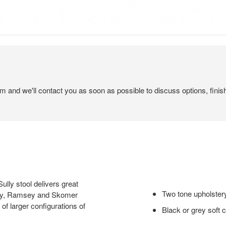
em and we'll contact you as soon as possible to discuss options, finis
lly stool delivers great
Two tone upholstery
Sully, Ramsey and Skomer
 of larger configurations of
Black or grey soft 