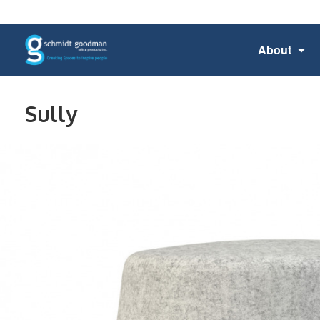
About
Sully