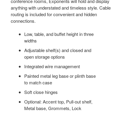
conference rooms, Exponents will hold and display
anything with understated and timeless style. Cable
routing is included for convenient and hidden
connections.
Low, table, and buffet height in three
widths
Adjustable shelf(s) and closed and
open storage options
Integrated wire management
Painted metal leg base or plinth base
to match case
Soft close hinges
Optional: Accent top, Pull-out shelf,
Metal base, Grommets, Lock