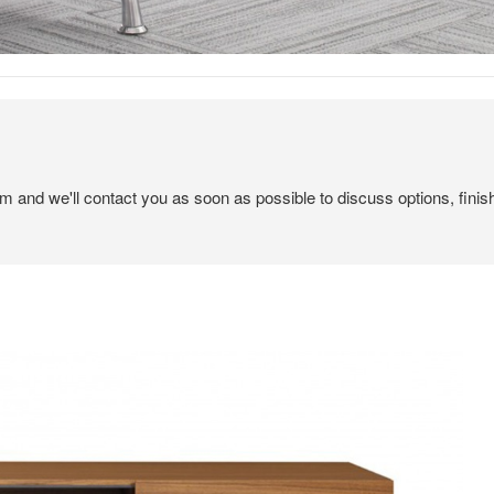
em and we'll contact you as soon as possible to discuss options, finis