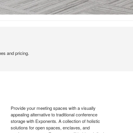
hes and pricing.
Provide your meeting spaces with a visually
appealing alternative to traditional conference
storage with Exponents. A collection of holistic
solutions for open spaces, enclaves, and