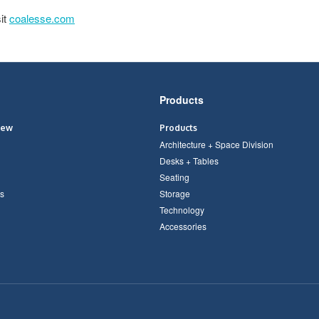
it
coalesse.com
Products
iew
Products
Architecture + Space Division
Desks + Tables
Seating
s
Storage
Technology
Accessories