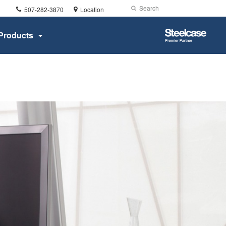
Phone
Search
Submit
507-282-3870
Location
number:
Search
Steelcase
Products
Premier
Partner