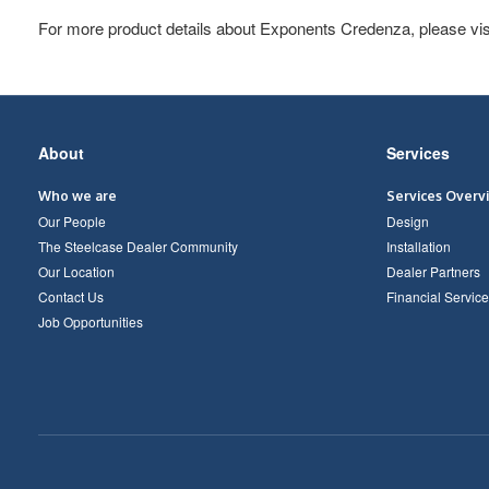
For more product details about Exponents Credenza, please vis
Secondary
About
Services
Navigation
Who we are
Services Overv
Our People
Design
The Steelcase Dealer Community
Installation
Our Location
Dealer Partners
Contact Us
Financial Service
Job Opportunities