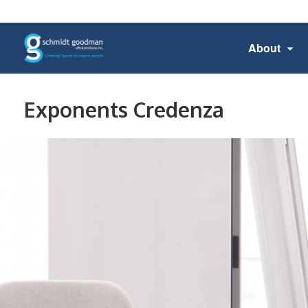
About
Exponents Credenza