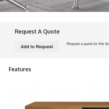
Request A Quote
Request a quote for this it
Features