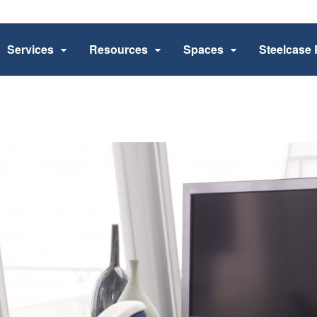
Services
Resources
Spaces
Steelcase 