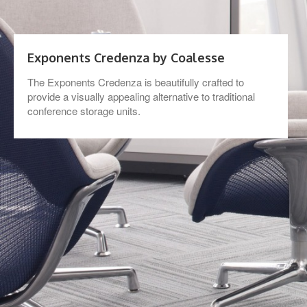
Exponents Credenza by Coalesse
The Exponents Credenza is beautifully crafted to
provide a visually appealing alternative to traditional
conference storage units.