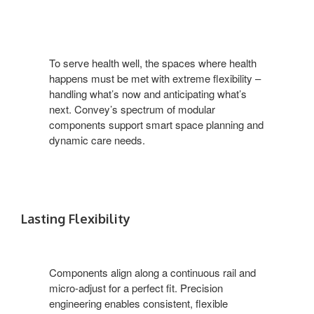
To serve health well, the spaces where health
happens must be met with extreme flexibility –
handling what’s now and anticipating what’s
next. Convey’s spectrum of modular
components support smart space planning and
dynamic care needs.
Lasting Flexibility
Components align along a continuous rail and
micro-adjust for a perfect fit. Precision
engineering enables consistent, flexible