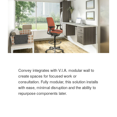
Convey integrates with V.I.A. modular wall to
create spaces for focused work or
consultation. Fully modular, this solution installs
with ease, minimal disruption and the ability to
repurpose components later.