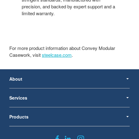
precision, and backed by expert support and a
limited warranty.
For more product information about Convey Modular
Casework, visit
steelcase.com
.
Secondary
Navigation
About
Services
Products
Follow
Follow
Follow