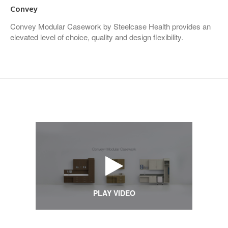
Convey
Convey Modular Casework by Steelcase Health provides an
elevated level of choice, quality and design flexibility.
PLAY VIDEO