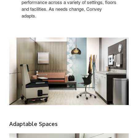
performance across a variety of settings, floors
and facilities. As needs change, Convey
adapts.
Adaptable Spaces