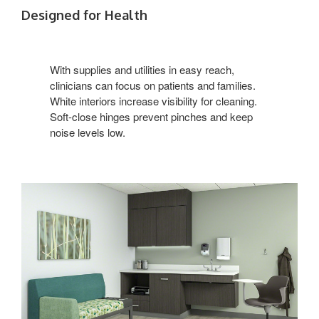
Designed for Health
With supplies and utilities in easy reach,
clinicians can focus on patients and families.
White interiors increase visibility for cleaning.
Soft-close hinges prevent pinches and keep
noise levels low.