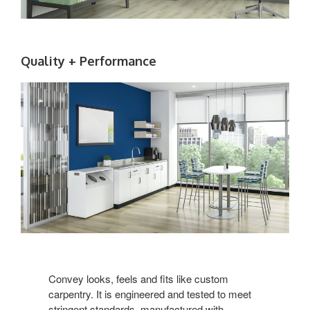
Quality + Performance
Convey looks, feels and fits like custom
carpentry. It is engineered and tested to meet
stringent standards, manufactured with