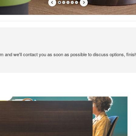
em and we'll contact you as soon as possible to discuss options, finis