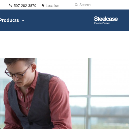
Phone
Search
Submit
507-282-3870
Location
number:
Search
Steelcase
Products
Premier
Partner