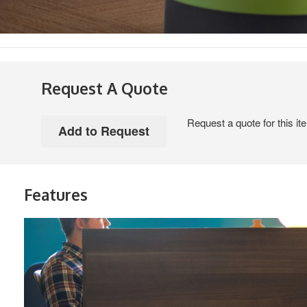
Request A Quote
Request a quote for this it
Features