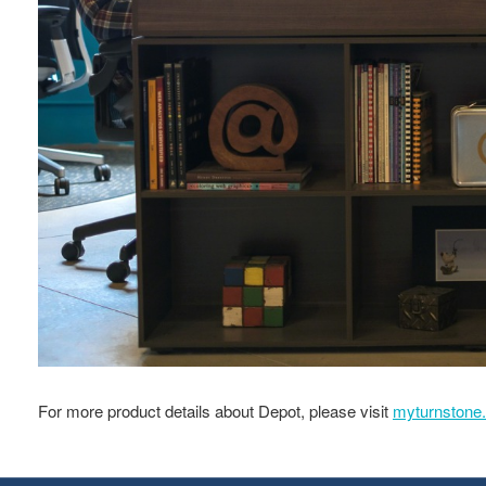
For more product details about Depot, please visit
myturnstone