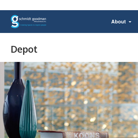
About
Depot