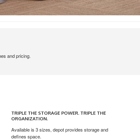
hes and pricing.
TRIPLE
THE
TRIPLE THE STORAGE POWER. TRIPLE THE
STORAGE
ORGANIZATION.
POWER.
Available is 3 sizes, depot provides storage and
TRIPLE
defines space.
THE