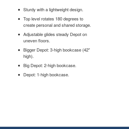
ORGANIZATION.
Sturdy with a lightweight design.
Top level rotates 180 degrees to
create personal and shared storage.
Adjustable glides steady Depot on
uneven floors.
Bigger Depot: 3-high bookcase (42″
high).
Big Depot: 2-high bookcase.
Depot: 1-high bookcase.