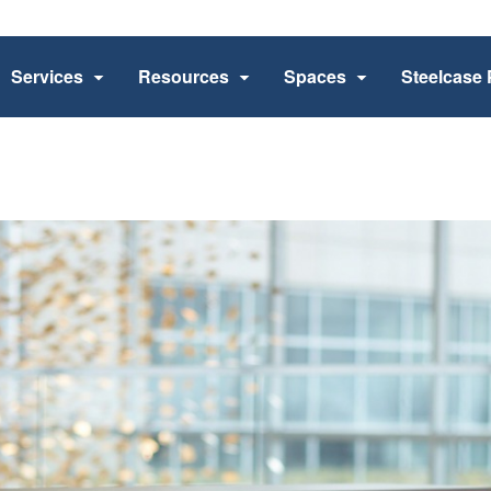
Services
Resources
Spaces
Steelcase 