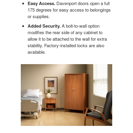
Easy Access.
Davenport doors open a full
175 degrees for easy access to belongings
or supplies.
Added Security.
A bolt-to-wall option
modifies the rear side of any cabinet to
allow it to be attached to the wall for extra
stability. Factory-installed locks are also
available.