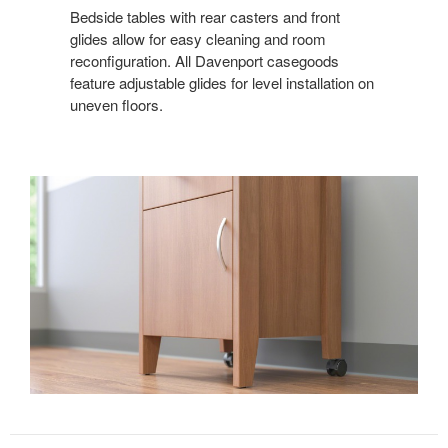
Bedside tables with rear casters and front
glides allow for easy cleaning and room
reconfiguration. All Davenport casegoods
feature adjustable glides for level installation on
uneven floors.