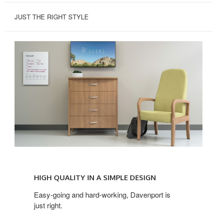
JUST THE RIGHT STYLE
HIGH
QUALITY
HIGH QUALITY IN A SIMPLE DESIGN
IN
A
Easy-going and hard-working, Davenport is
just right.
SIMPLE