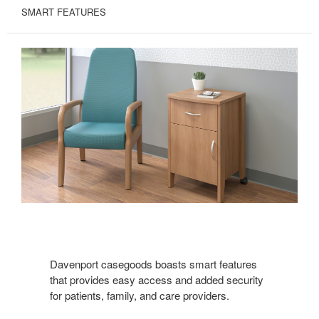
SMART FEATURES
Davenport casegoods boasts smart features
that provides easy access and added security
for patients, family, and care providers.