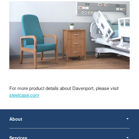
For more product details about Davenport, please visit
steelcase.com
Secondary
Navigation
About
Services