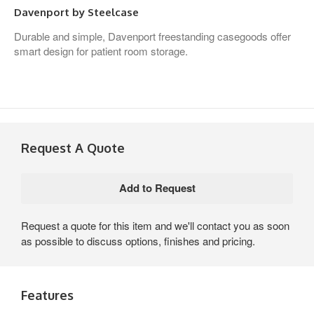
Davenport by Steelcase
Durable and simple, Davenport freestanding casegoods offer
smart design for patient room storage.
Request A Quote
Request a quote for this item and we'll contact you as soon
as possible to discuss options, finishes and pricing.
Features