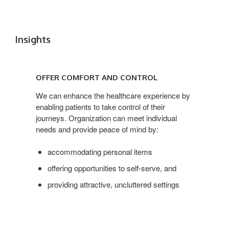
Insights
OFFER
COMFORT
OFFER COMFORT AND CONTROL
AND
CONTROL
We can enhance the healthcare experience by
enabling patients to take control of their
journeys. Organization can meet individual
needs and provide peace of mind by:
accommodating personal items
offering opportunities to self-serve, and
providing attractive, uncluttered settings