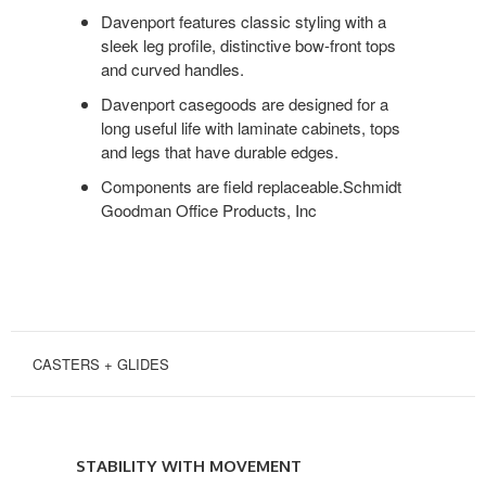
DESIGN
Davenport features classic styling with a
sleek leg profile, distinctive bow-front tops
and curved handles.
Davenport casegoods are designed for a
long useful life with laminate cabinets, tops
and legs that have durable edges.
Components are field replaceable.Schmidt
Goodman Office Products, Inc
CASTERS + GLIDES
STABILITY
WITH
STABILITY WITH MOVEMENT
MOVEMENT