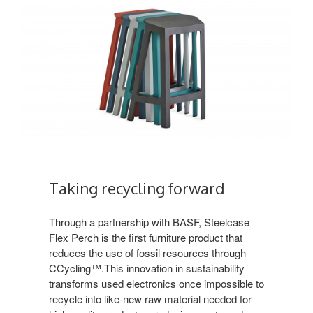
Taking recycling forward
Through a partnership with BASF, Steelcase
Flex Perch is the first furniture product that
reduces the use of fossil resources through
CCycling™.This innovation in sustainability
transforms used electronics once impossible to
recycle into like-new raw material needed for