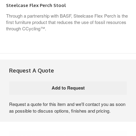
Steelcase Flex Perch Stool
Through a partnership with BASF, Steelcase Flex Perch is the
first furniture product that reduces the use of fossil resources
through CCycling™.
Request A Quote
Request a quote for this item and we'll contact you as soon
as possible to discuss options, finishes and pricing.