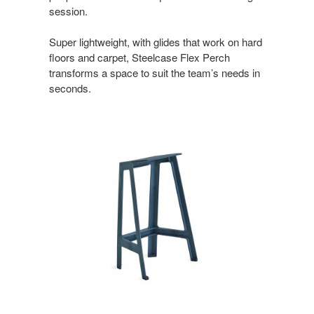
session.
Super lightweight, with glides that work on hard
floors and carpet, Steelcase Flex Perch
transforms a space to suit the team’s needs in
seconds.