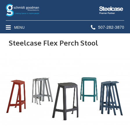
Steelcase
Premier
Partner
Phone
507-282-3870
MENU
number:
Steelcase Flex Perch Stool