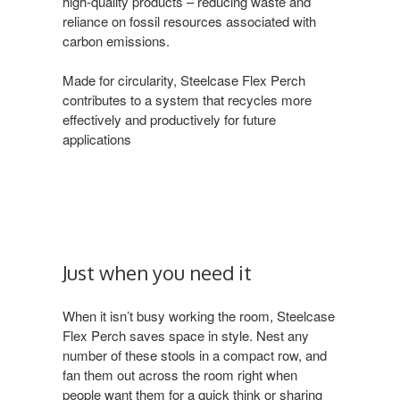
high-quality products – reducing waste and
reliance on fossil resources associated with
carbon emissions.
Made for circularity, Steelcase Flex Perch
contributes to a system that recycles more
effectively and productively for future
applications
Just when you need it
When it isn’t busy working the room, Steelcase
Flex Perch saves space in style. Nest any
number of these stools in a compact row, and
fan them out across the room right when
people want them for a quick think or sharing