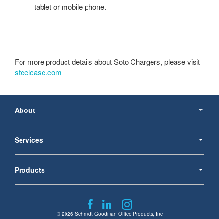
tablet or mobile phone.
For more product details about Soto Chargers, please visit
steelcase.com
Secondary
Navigation
About
Services
Products
Follow
Follow
Follow
us
us
us
© 2026
Schmidt Goodman Office Products, Inc