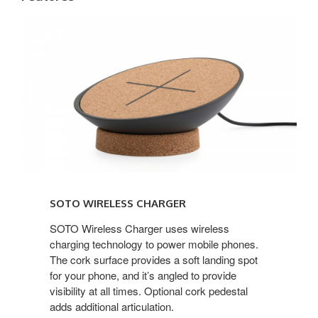
Soto
Wireless
Charger
SOTO WIRELESS CHARGER
SOTO Wireless Charger uses wireless
charging technology to power mobile phones.
The cork surface provides a soft landing spot
for your phone, and it’s angled to provide
visibility at all times. Optional cork pedestal
adds additional articulation.