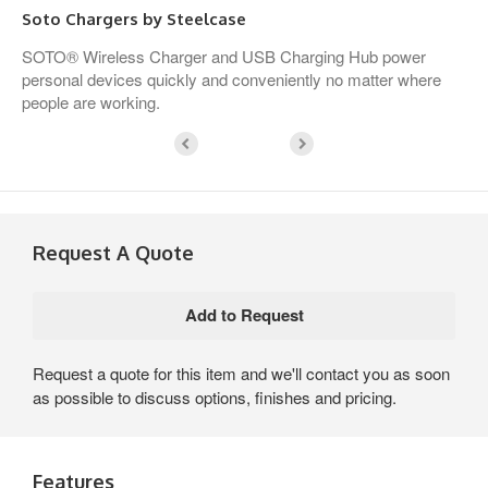
Soto Chargers by Steelcase
SOTO® Wireless Charger and USB Charging Hub power
personal devices quickly and conveniently no matter where
people are working.
Request A Quote
Request a quote for this item and we'll contact you as soon
as possible to discuss options, finishes and pricing.
Features