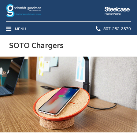
Steelcase
Premier
Partner
Phone
507-282-3870
MENU
number:
SOTO Chargers