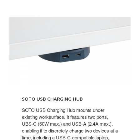
SOTO
USB
Charging
Hub
SOTO USB CHARGING HUB
SOTO USB Charging Hub mounts under
existing worksurface. It features two ports,
UBS-C (60W max.) and USB-A (2.4A max.),
enabling it to discretely charge two devices at a
time, including a USB-C-compatible laptop,