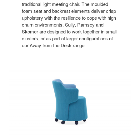
traditional light meeting chair. The moulded
foam seat and backrest elements deliver crisp
upholstery with the resilience to cope with high
churn environments. Sully, Ramsey and
Skomer are designed to work together in small
clusters, or as part of larger configurations of
our Away from the Desk range.