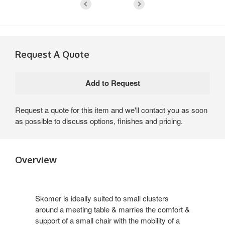
Request A Quote
Request a quote for this item and we'll contact you as soon
as possible to discuss options, finishes and pricing.
Overview
Skomer is ideally suited to small clusters
around a meeting table & marries the comfort &
support of a small chair with the mobility of a