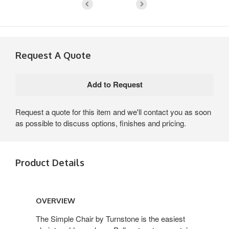
Request A Quote
Request a quote for this item and we'll contact you as soon
as possible to discuss options, finishes and pricing.
Product Details
Overview
OVERVIEW
The Simple Chair by Turnstone is the easiest