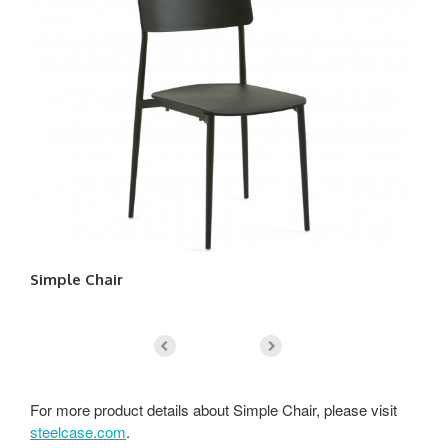
Simple Chair
Ch
For more product details about Simple Chair, please visit
steelcase.com
.