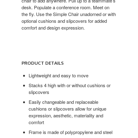
chair to add anywhere. Pull up to a teammate’s
desk. Populate a conference room. Meet on
the fly. Use the Simple Chair unadorned or with
optional cushions and slipcovers for added
comfort and design expression.
Product
Details
PRODUCT DETAILS
Lightweight and easy to move
Stacks 4 high with or without cushions or
slipcovers
Easily changeable and replaceable
cushions or slipcovers allow for unique
expression, aesthetic, materiality and
comfort
Frame is made of polypropylene and steel