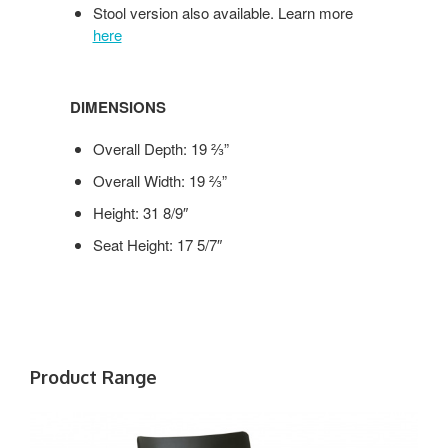
Stool version also available. Learn more
here
DIMENSIONS
Overall Depth: 19 ⅔”
Overall Width: 19 ⅔”
Height: 31 8/9″
Seat Height: 17 5/7″
Product Range