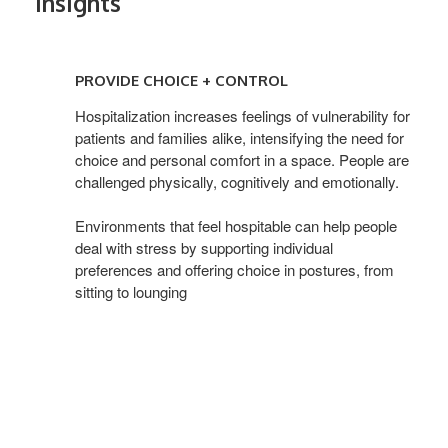
Insights
PROVIDE
CHOICE
PROVIDE CHOICE + CONTROL
+
CONTROL
Hospitalization increases feelings of vulnerability for
patients and families alike, intensifying the need for
choice and personal comfort in a space. People are
challenged physically, cognitively and emotionally.
Environments that feel hospitable can help people
deal with stress by supporting individual
preferences and offering choice in postures, from
sitting to lounging