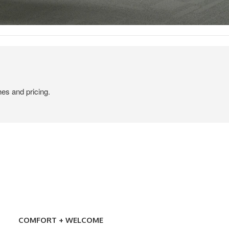
hes and pricing.
COMFORT
+
COMFORT + WELCOME
WELCOME