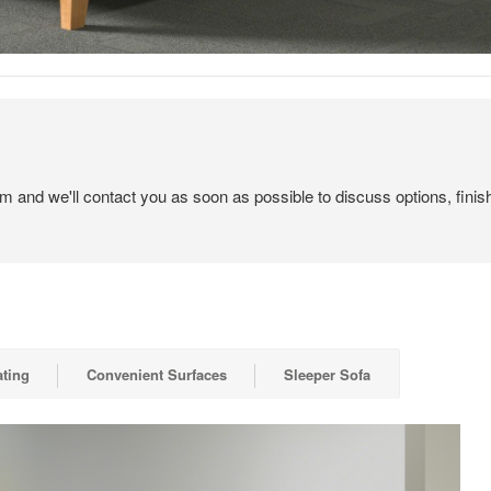
em and we'll contact you as soon as possible to discuss options, finis
ting
Convenient Surfaces
Sleeper Sofa