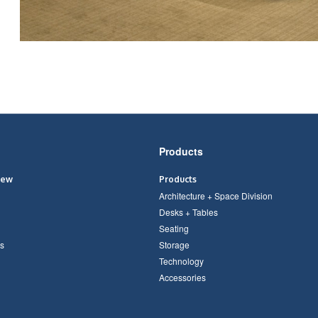
Products
iew
Products
Architecture + Space Division
Desks + Tables
Seating
s
Storage
Technology
Accessories