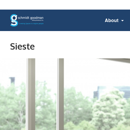
About
Sieste