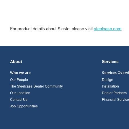
For product details about Sieste, please visit
steelcase.com
.
Secondary
About
Services
Navigation
Who we are
Services Overv
Our People
Design
The Steelcase Dealer Community
Installation
Our Location
Dealer Partners
Contact Us
Financial Service
Job Opportunities