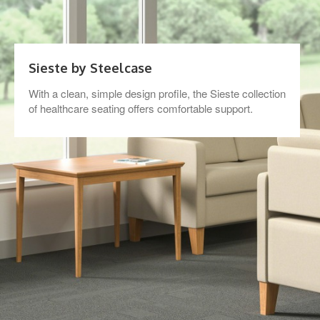
Sieste by Steelcase
With a clean, simple design profile, the Sieste collection
of healthcare seating offers comfortable support.