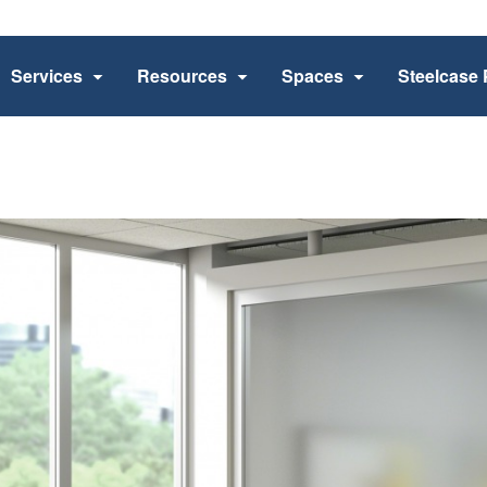
Services
Resources
Spaces
Steelcase 