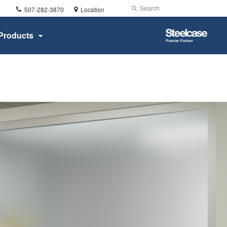
Phone
Search
Submit
507-282-3870
Location
number:
Search
Steelcase
Products
Premier
Partner