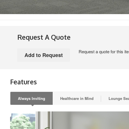
Request A Quote
Request a quote for this it
Features
Always Inviting
Healthcare in Mind
Lounge Sea