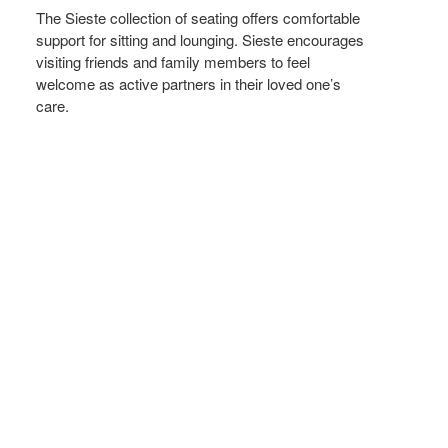
The Sieste collection of seating offers comfortable
support for sitting and lounging. Sieste encourages
visiting friends and family members to feel
welcome as active partners in their loved one’s
care.