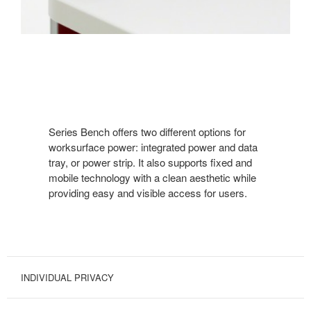
Series Bench offers two different options for
worksurface power: integrated power and data
tray, or power strip. It also supports fixed and
mobile technology with a clean aesthetic while
providing easy and visible access for users.
INDIVIDUAL PRIVACY