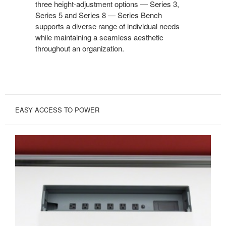
three height-adjustment options — Series 3,
Series 5 and Series 8 — Series Bench
supports a diverse range of individual needs
while maintaining a seamless aesthetic
throughout an organization.
EASY ACCESS TO POWER