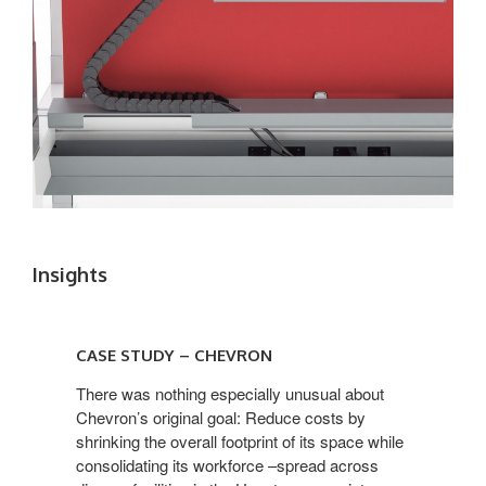
Insights
CASE STUDY – CHEVRON
There was nothing especially unusual about
Chevron’s original goal: Reduce costs by
shrinking the overall footprint of its space while
consolidating its workforce –spread across