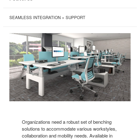
SEAMLESS INTEGRATION + SUPPORT
Organizations need a robust set of benching
solutions to accommodate various workstyles,
collaboration and mobility needs. Available in