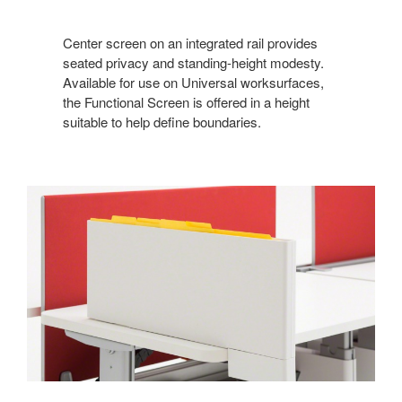
Center screen on an integrated rail provides
seated privacy and standing-height modesty.
Available for use on Universal worksurfaces,
the Functional Screen is offered in a height
suitable to help define boundaries.