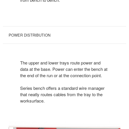
POWER DISTRIBUTION
The upper and lower trays route power and
data at the base. Power can enter the bench at
the end of the run or at the connection point.
Series bench offers a standard wire manager
that neatly routes cables from the tray to the
worksurface.