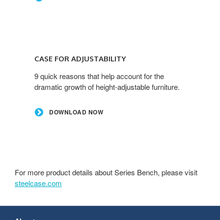
CASE FOR ADJUSTABILITY
9 quick reasons that help account for the
dramatic growth of height-adjustable furniture.
DOWNLOAD NOW
For more product details about Series Bench, please visit
steelcase.com
Secondary
Navigation