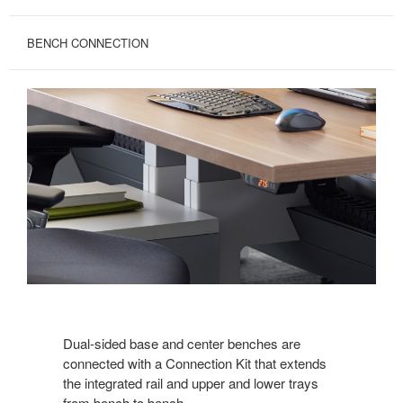
BENCH CONNECTION
Dual-sided base and center benches are
connected with a Connection Kit that extends
the integrated rail and upper and lower trays
from bench to bench.