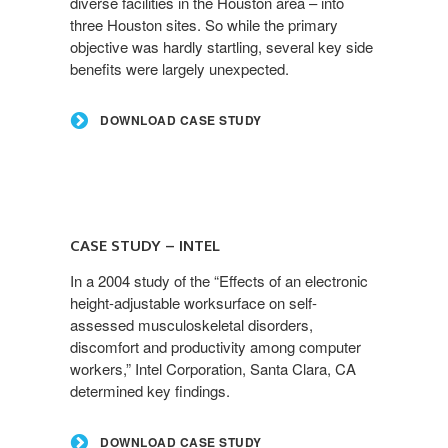
diverse facilities in the Houston area – into
three Houston sites. So while the primary
objective was hardly startling, several key side
benefits were largely unexpected.
DOWNLOAD CASE STUDY
CASE STUDY – INTEL
In a 2004 study of the “Effects of an electronic
height-adjustable worksurface on self-
assessed musculoskeletal disorders,
discomfort and productivity among computer
workers,” Intel Corporation, Santa Clara, CA
determined key findings.
DOWNLOAD CASE STUDY