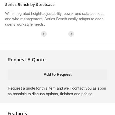
Series Bench by Steelcase
With integrated height-adjustability, power and data access,
and wire management, Series Bench easily adapts to each
user’s workstyle needs.
Request A Quote
Request a quote for this item and we'll contact you as soon
as possible to discuss options, finishes and pricing.
Features