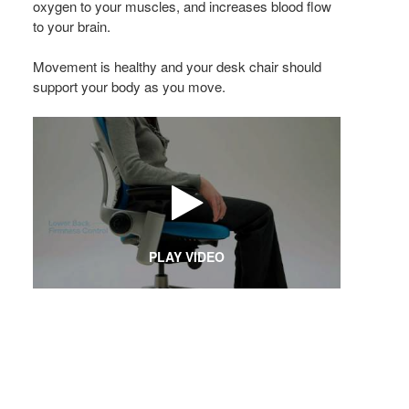
oxygen to your muscles, and increases blood flow
to your brain.
Movement is healthy and your desk chair should
support your body as you move.
PLAY VIDEO