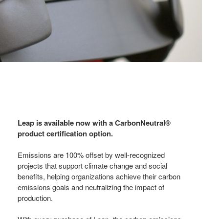
Leap is available now with a CarbonNeutral®
product certification option.
Emissions are 100% offset by well-recognized
projects that support climate change and social
benefits, helping organizations achieve their carbon
emissions goals and neutralizing the impact of
production.