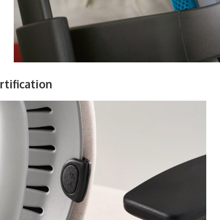
tification