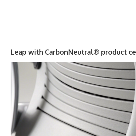
Leap with CarbonNeutral® product cer