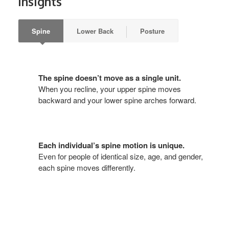
Insights
Spine
Lower Back
Posture
The spine doesn’t move as a single unit.
When you recline, your upper spine moves
backward and your lower spine arches forward.
Each individual’s spine motion is unique.
Even for people of identical size, age, and gender,
each spine moves differently.