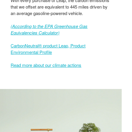
With every purchase of Leap, the carbon emissions
that we offset are equivalent to 445 miles driven by
an average gasoline-powered vehicle.
(According to the EPA Greenhouse Gas
Equivalencies Calculator​)
CarbonNeutral® product Leap, Product
Environmental Profile
Read more about our climate actions