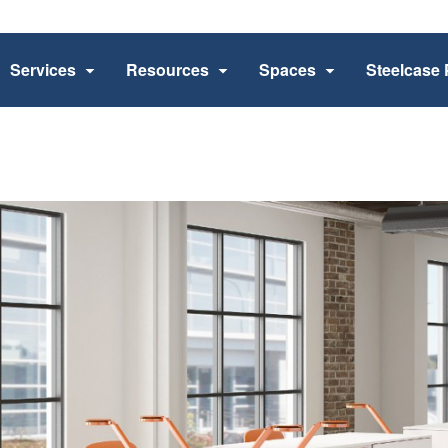
Services
Resources
Spaces
Steelcase 