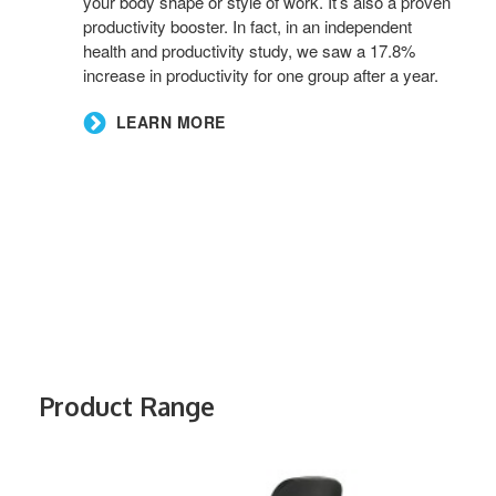
your body shape or style of work. It’s also a proven
productivity booster. In fact, in an independent
health and productivity study, we saw a 17.8%
increase in productivity for one group after a year.
LEARN MORE
Product Range