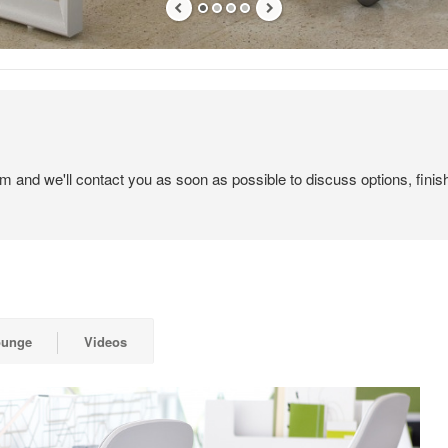
em and we'll contact you as soon as possible to discuss options, finis
ounge
Videos