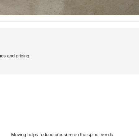
hes and pricing.
Moving helps reduce pressure on the spine, sends