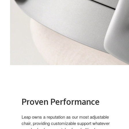
Proven Performance​
Leap owns a reputation as our most adjustable
chair, providing customizable support whatever