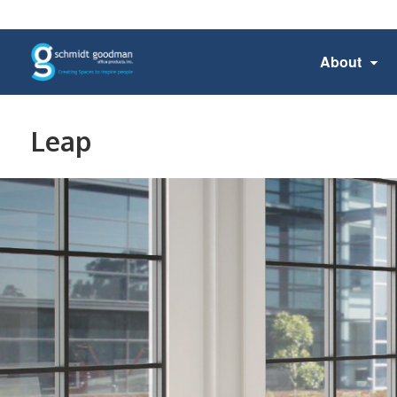
About
Leap