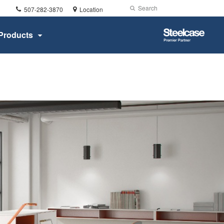
Phone
Search
Submit
507-282-3870
Location
number:
Search
Steelcase
Products
Premier
Partner