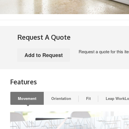
Request A Quote
Request a quote for this it
Features
Movement
Orientation
Fit
Leap WorkL