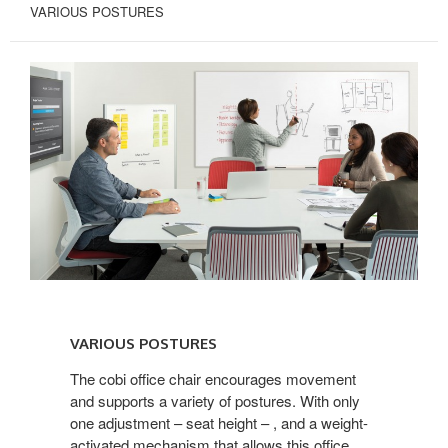
VARIOUS POSTURES
VARIOUS
POSTURES
VARIOUS POSTURES
The cobi office chair encourages movement
and supports a variety of postures. With only
one adjustment – seat height – , and a weight-
activated mechanism that allows this office