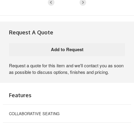
Request A Quote
Request a quote for this item and we'll contact you as soon
as possible to discuss options, finishes and pricing.
Features
COLLABORATIVE SEATING
COLLABORATIVE