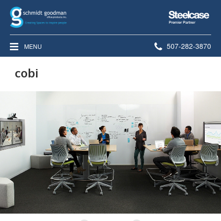
Steelcase
Premier
Partner
Phone
507-282-3870
MENU
number:
cobi