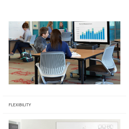
FLEXIBILITY