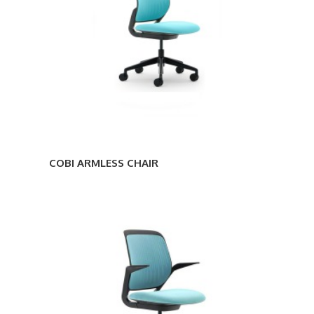
COBI ARMLESS CHAIR
COBI
STOOL