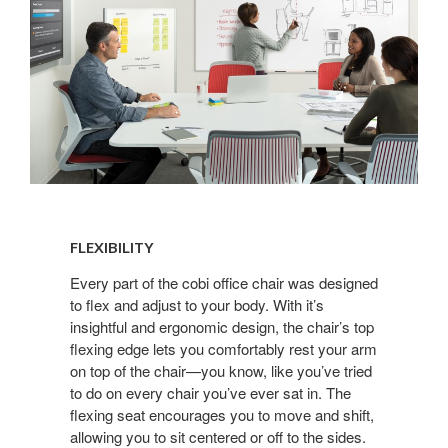
FLEXIBILITY
FLEXIBILITY
Every part of the cobi office chair was designed
to flex and adjust to your body. With it’s
insightful and ergonomic design, the chair’s top
flexing edge lets you comfortably rest your arm
on top of the chair—you know, like you’ve tried
to do on every chair you’ve ever sat in. The
flexing seat encourages you to move and shift,
allowing you to sit centered or off to the sides.