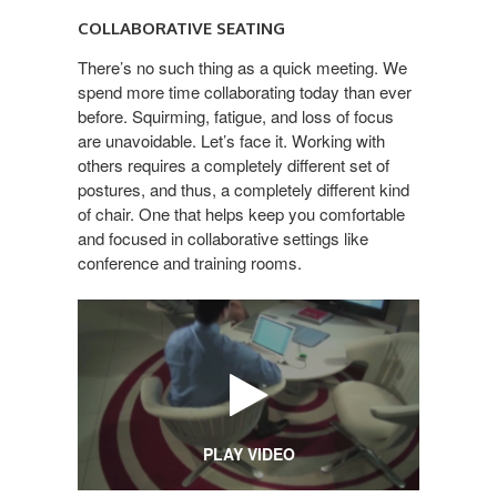
SEATING
COLLABORATIVE SEATING
There’s no such thing as a quick meeting. We
spend more time collaborating today than ever
before. Squirming, fatigue, and loss of focus
are unavoidable. Let’s face it. Working with
others requires a completely different set of
postures, and thus, a completely different kind
of chair. One that helps keep you comfortable
and focused in collaborative settings like
conference and training rooms.
PLAY VIDEO