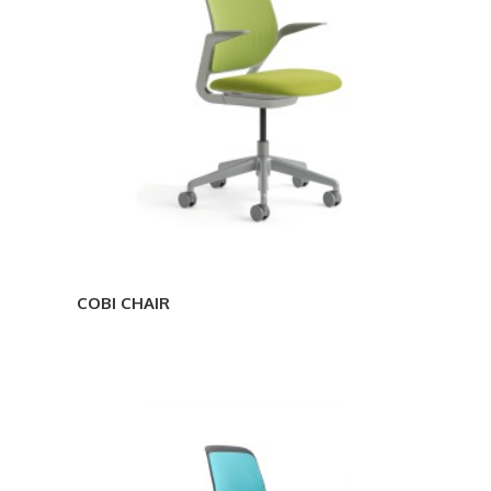
COBI CHAIR
COBI
ARMLESS
CHAIR