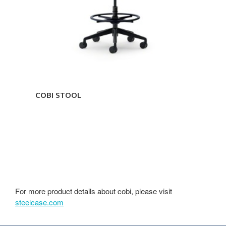
COBI STOOL
For more product details about cobi, please visit
steelcase.com