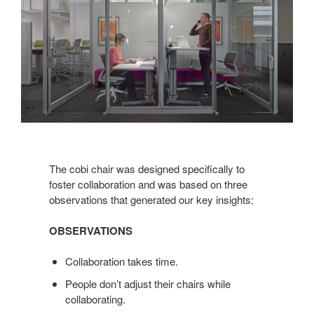
The cobi chair was designed specifically to
foster collaboration and was based on three
observations that generated our key insights:
OBSERVATIONS
Collaboration takes time.
People don’t adjust their chairs while
collaborating.