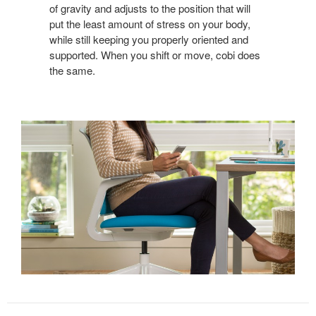
of gravity and adjusts to the position that will
put the least amount of stress on your body,
while still keeping you properly oriented and
supported. When you shift or move, cobi does
the same.