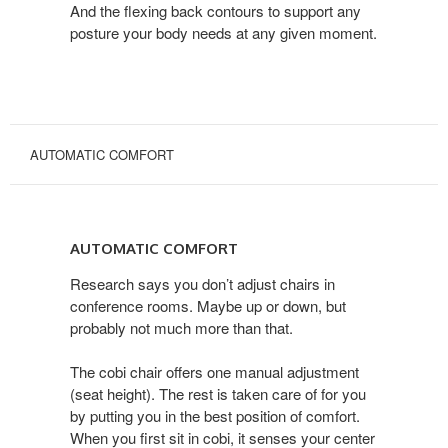
And the flexing back contours to support any
posture your body needs at any given moment.
AUTOMATIC COMFORT
AUTOMATIC
COMFORT
AUTOMATIC COMFORT
Research says you don’t adjust chairs in
conference rooms. Maybe up or down, but
probably not much more than that.
The cobi chair offers one manual adjustment
(seat height). The rest is taken care of for you
by putting you in the best position of comfort.
When you first sit in cobi, it senses your center