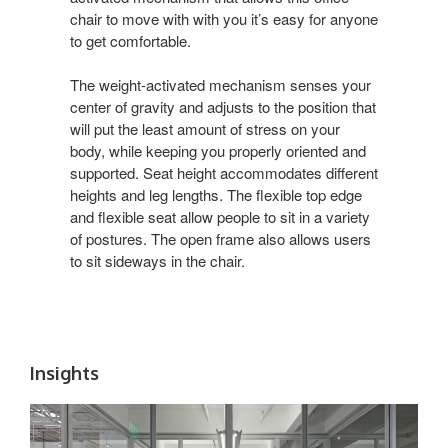
chair to move with with you it’s easy for anyone
to get comfortable.
The weight-activated mechanism senses your
center of gravity and adjusts to the position that
will put the least amount of stress on your
body, while keeping you properly oriented and
supported. Seat height accommodates different
heights and leg lengths. The flexible top edge
and flexible seat allow people to sit in a variety
of postures. The open frame also allows users
to sit sideways in the chair.
Insights