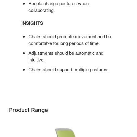
People change postures when
collaborating.
INSIGHTS
Chairs should promote movement and be
comfortable for long periods of time.
Adjustments should be automatic and
intuitive.
Chairs should support multiple postures.
Product Range
COBI
CHAIR