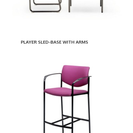
PLAYER SLED-BASE WITH ARMS
PLAYER
STOOL
WITH
GLIDES
AND
ARMS