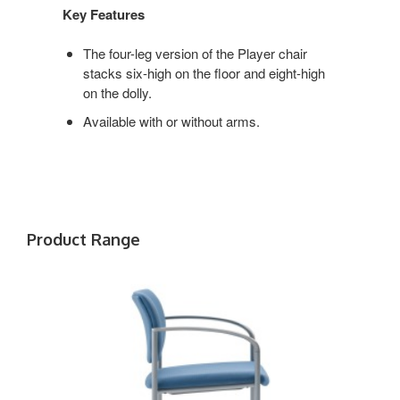
Key Features
The four-leg version of the Player chair
stacks six-high on the floor and eight-high
on the dolly.
Available with or without arms.
Product Range
PLAYER
WITH
ARMS
AND
CASTERS