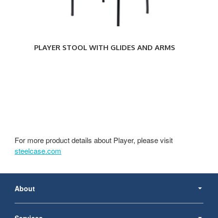
PLAYER STOOL WITH GLIDES AND ARMS
For more product details about Player, please visit
steelcase.com
Secondary
Navigation
About
Services