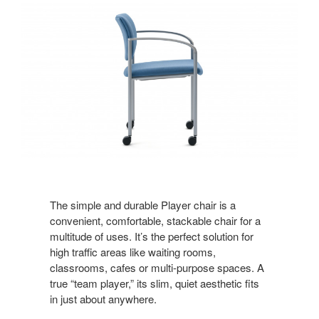
The simple and durable Player chair is a
convenient, comfortable, stackable chair for a
multitude of uses. It’s the perfect solution for
high traffic areas like waiting rooms,
classrooms, cafes or multi-purpose spaces. A
true “team player,” its slim, quiet aesthetic fits
in just about anywhere.