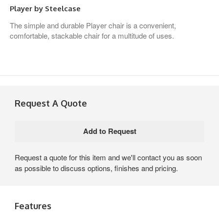
Player by Steelcase
The simple and durable Player chair is a convenient,
comfortable, stackable chair for a multitude of uses.
Request A Quote
Request a quote for this item and we'll contact you as soon
as possible to discuss options, finishes and pricing.
Features