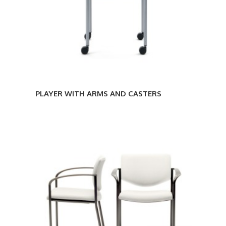
PLAYER WITH ARMS AND CASTERS
PLAYER
SLED-
BASE
WITH
ARMS