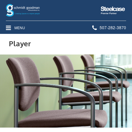
Steelcase
Premier
Partner
Phone
507-282-3870
MENU
number:
Player