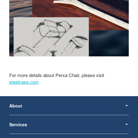
For more details about Perxa Chair, please visit
steelcase.com
Secondary
Navigation
About
Services