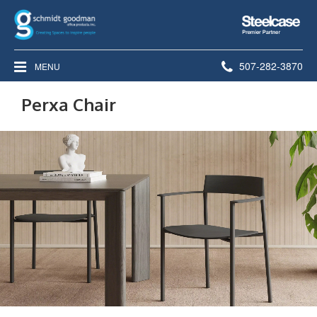
Steelcase
Premier
Partner
Phone
507-282-3870
MENU
number:
Perxa Chair