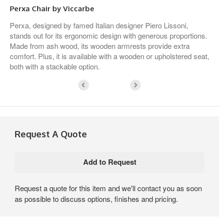
Perxa Chair by Viccarbe
Perxa, designed by famed Italian designer Piero Lissoni,
stands out for its ergonomic design with generous proportions.
Made from ash wood, its wooden armrests provide extra
comfort. Plus, it is available with a wooden or upholstered seat,
both with a stackable option.
Request A Quote
Request a quote for this item and we'll contact you as soon
as possible to discuss options, finishes and pricing.