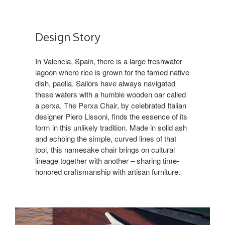
Design Story
In Valencia, Spain, there is a large freshwater
lagoon where rice is grown for the famed native
dish, paella. Sailors have always navigated
these waters with a humble wooden oar called
a perxa. The Perxa Chair, by celebrated Italian
designer Piero Lissoni, finds the essence of its
form in this unlikely tradition. Made in solid ash
and echoing the simple, curved lines of that
tool, this namesake chair brings on cultural
lineage together with another – sharing time-
honored craftsmanship with artisan furniture.