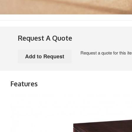
Request A Quote
Request a quote for this it
Features