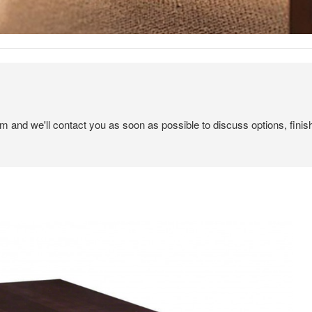
em and we'll contact you as soon as possible to discuss options, finis