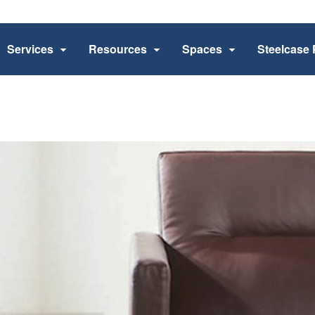
Services
Resources
Spaces
Steelcase 