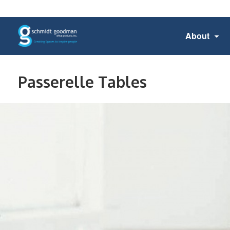
About
Passerelle Tables