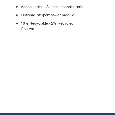
Accent table in 3 sizes; console table
Optional Interport power module
16% Recyclable / 2% Recycled
Content