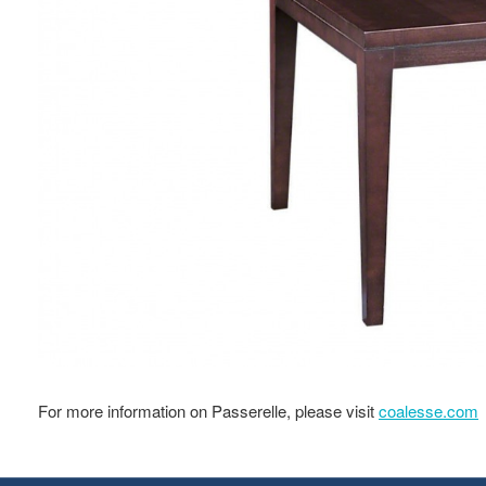
For more information on Passerelle, please visit
coalesse.com