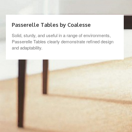
Passerelle Tables by Coalesse
Solid, sturdy, and useful in a range of environments,
Passerelle Tables clearly demonstrate refined design
and adaptability.