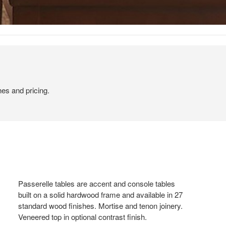
hes and pricing.
Passerelle tables are accent and console tables
built on a solid hardwood frame and available in 27
standard wood finishes. Mortise and tenon joinery.
Veneered top in optional contrast finish.