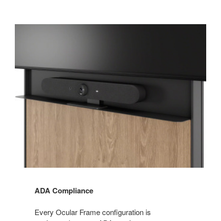
ADA Compliance
Every Ocular Frame configuration is