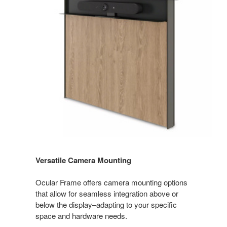
Versatile Camera Mounting
Ocular Frame offers camera mounting options
that allow for seamless integration above or
below the display–adapting to your specific
space and hardware needs.