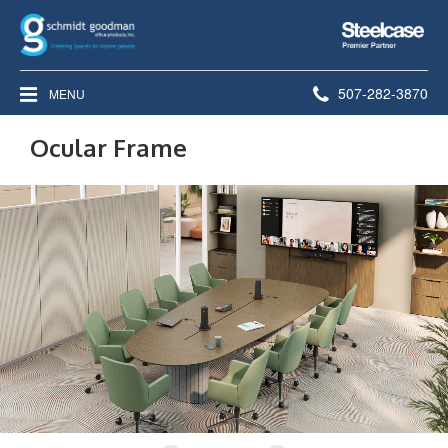
Steelcase
Premier
Partner
Phone
507-282-3870
MENU
number:
Ocular Frame