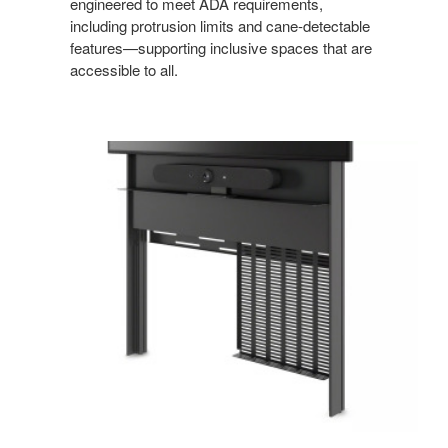
engineered to meet ADA requirements,
including protrusion limits and cane‑detectable
features—supporting inclusive spaces that are
accessible to all.