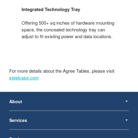
Integrated Technology Tray
Offering 500+ sq inches of hardware mounting
space, the concealed technology tray can
adjust to fit existing power and data locations.
For more details about the Agree Tables, please visit
steelcase.com
Secondary
Navigation
About
Services