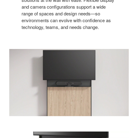
and camera configurations support a wide
range of spaces and design needs—so
environments can evolve with confidence as
technology, teams, and needs change.