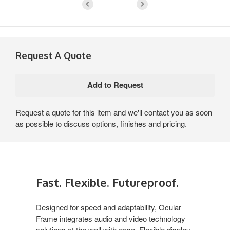
Request A Quote
Request a quote for this item and we'll contact you as soon
as possible to discuss options, finishes and pricing.
Fast. Flexible. Futureproof.
Designed for speed and adaptability, Ocular
Frame integrates audio and video technology
solutions at the wall with ease. Flexible display