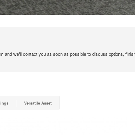
em and we'll contact you as soon as possible to discuss options, finis
gings
Versatile Asset