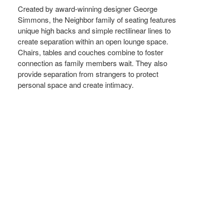
Created by award-winning designer George
Simmons, the Neighbor family of seating features
unique high backs and simple rectilinear lines to
create separation within an open lounge space.
Chairs, tables and couches combine to foster
connection as family members wait. They also
provide separation from strangers to protect
personal space and create intimacy.