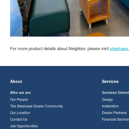
For more product details about Neighbor, please visit
steelcase
Secondary
About
Services
Navigation
Who we are
Services Overv
Our People
Design
The Steelcase Dealer Community
Installation
Our Location
Dealer Partners
Contact Us
Financial Service
Job Opportunities