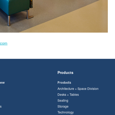
.com
Products
iew
Products
Architecture + Space Division
Desks + Tables
Seating
s
Storage
Technology