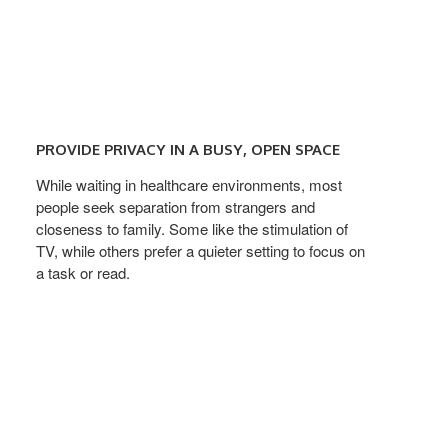
PROVIDE
PRIVACY
PROVIDE PRIVACY IN A BUSY, OPEN SPACE
IN
A
While waiting in healthcare environments, most
people seek separation from strangers and
BUSY,
closeness to family. Some like the stimulation of
OPEN
TV, while others prefer a quieter setting to focus on
SPACE
a task or read.