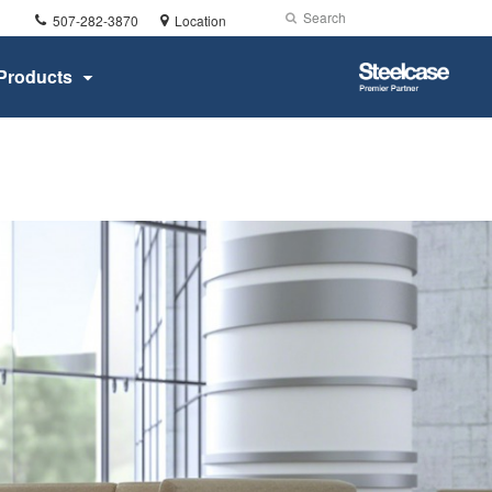
Phone
Search
Submit
507-282-3870
Location
number:
Search
Steelcase
Products
Premier
Partner