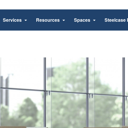
Services
Resources
Spaces
Steelcase 