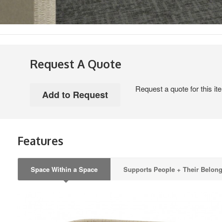
Request A Quote
Request a quote for this it
Features
Space Within a Space
Supports People + Their Belon