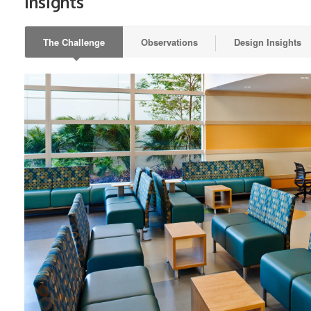
Insights
The Challenge
Observations
Design Insights