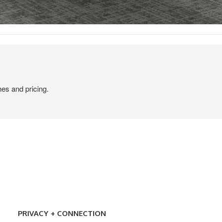
hes and pricing.
PRIVACY
+
PRIVACY + CONNECTION
CONNECTION