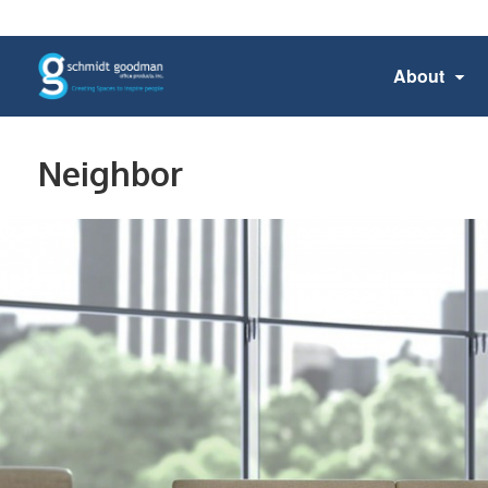
About
Neighbor