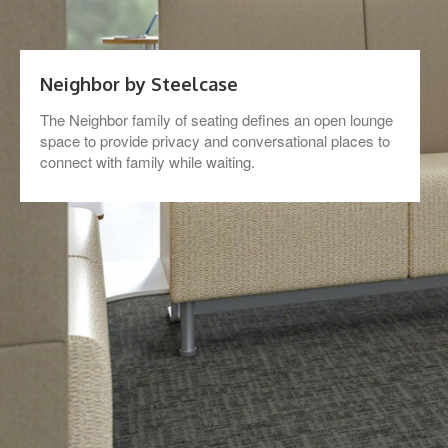
Neighbor by Steelcase
The Neighbor family of seating defines an open lounge
space to provide privacy and conversational places to
connect with family while waiting.