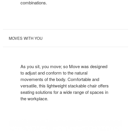
combinations.
MOVES WITH YOU
As you sit, you move; so Move was designed
to adjust and conform to the natural
movements of the body. Comfortable and
versatile, this lightweight stackable chair offers
seating solutions for a wide range of spaces in
the workplace.