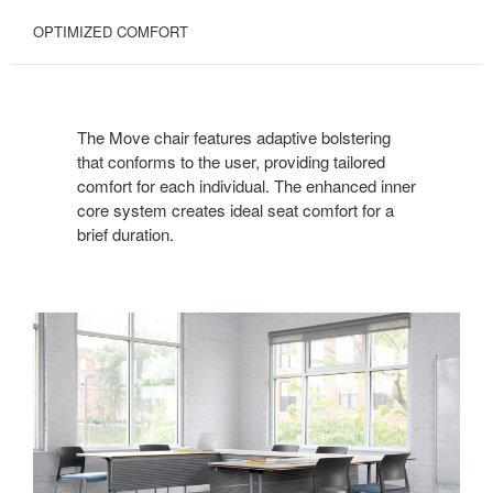
OPTIMIZED COMFORT
The Move chair features adaptive bolstering
that conforms to the user, providing tailored
comfort for each individual. The enhanced inner
core system creates ideal seat comfort for a
brief duration.