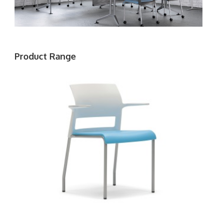
Product Range
MOVE
CHAIR
WITH
ARMS