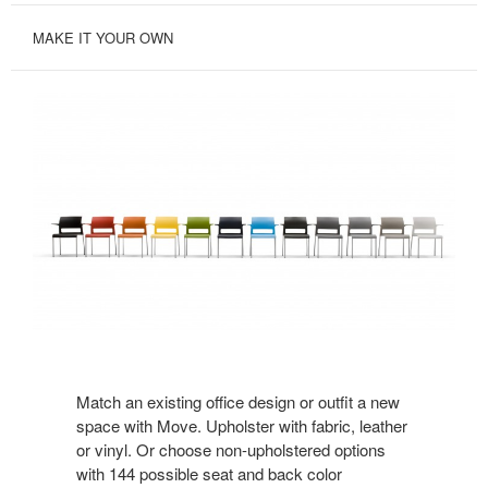
MAKE IT YOUR OWN
Match an existing office design or outfit a new
space with Move. Upholster with fabric, leather
or vinyl. Or choose non-upholstered options
with 144 possible seat and back color