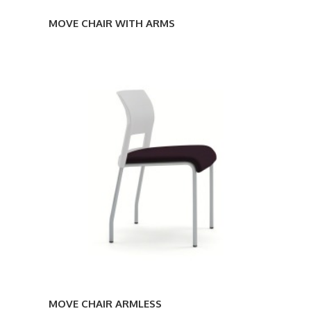
MOVE CHAIR WITH ARMS
MOVE
CHAIR
ARMLESS
MOVE CHAIR ARMLESS