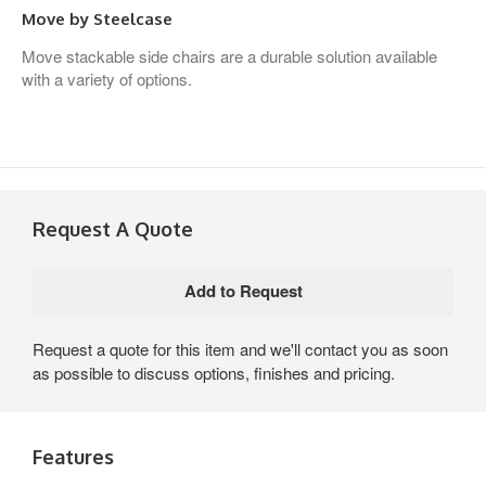
Move by Steelcase
Move stackable side chairs are a durable solution available
with a variety of options.
Request A Quote
Request a quote for this item and we'll contact you as soon
as possible to discuss options, finishes and pricing.
Features