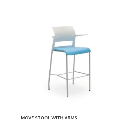
MOVE
STOOL
WITH
ARMS
MOVE STOOL WITH ARMS