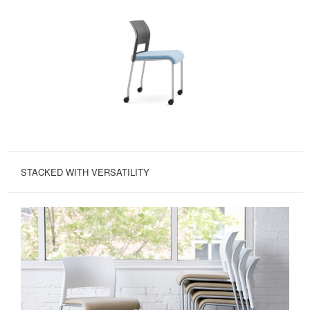
STACKED WITH VERSATILITY