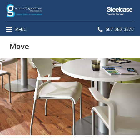
Steelcase
Premier
Partner
Phone
507-282-3870
MENU
number:
Move