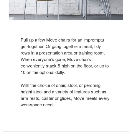
Pull up a few Move chairs for an impromptu
get-together. Or gang together in neat, tidy
rows in a presentation area or training room.
When everyone’s gone, Move chairs
conveniently stack 5-high on the floor, or up to
10 on the optional dolly.
With the choice of chair, stool, or perching
height stool and a variety of features such as
arm rests, caster or glides, Move meets every
workspace need.