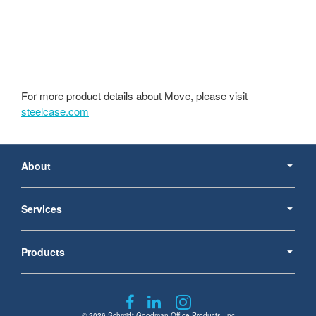
For more product details about Move, please visit
steelcase.com
Secondary
Navigation
About
Services
Products
Follow
Follow
Follow
© 2026
Schmidt Goodman Office Products, Inc