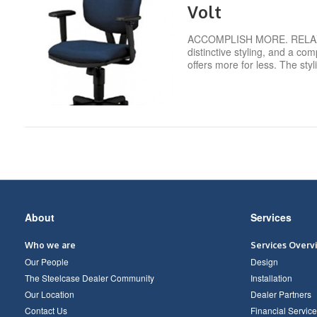
Volt
ACCOMPLISH MORE. RELAX MO
distinctive styling, and a com
offers more for less. The sty
Secondary
About
Services
Navigation
Who we are
Services Overv
Our People
Design
The Steelcase Dealer Community
Installation
Our Location
Dealer Partners
Contact Us
Financial Service