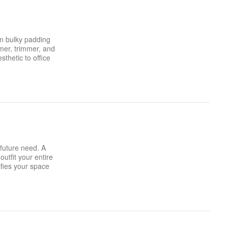
in bulky padding
mer, trimmer, and
thetic to office
 future need. A
utfit your entire
ifies your space