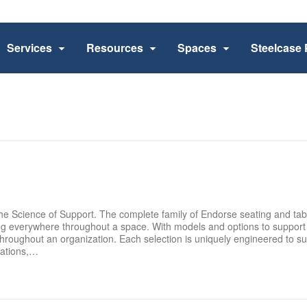
Services
Resources
Spaces
Steelcase 
e Science of Support. The complete family of Endorse seating and ta
ng everywhere throughout a space. With models and options to support 
hroughout an organization. Each selection is uniquely engineered to su
tations,…