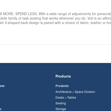
RE. SPEND LESS. With a wide range of adjustments for personal 
plete family of task seating that works wherever you do, Volt is an affor
lish V-shaped back design is paired with a choice of fabric, leather or
Products
iew
Products
Architecture + Space Division
Desks + Tables
Seating
s
Storage