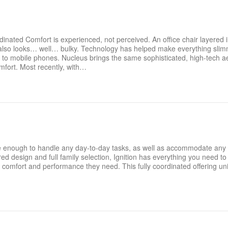
inated Comfort is experienced, not perceived. An office chair layered 
t also looks… well… bulky. Technology has helped make everything slim
 mobile phones. Nucleus brings the same sophisticated, high-tech aes
omfort. Most recently, with…
xible enough to handle any day-to-day tasks, as well as accommodate any
 design and full family selection, Ignition has everything you need to o
comfort and performance they need. This fully coordinated offering un