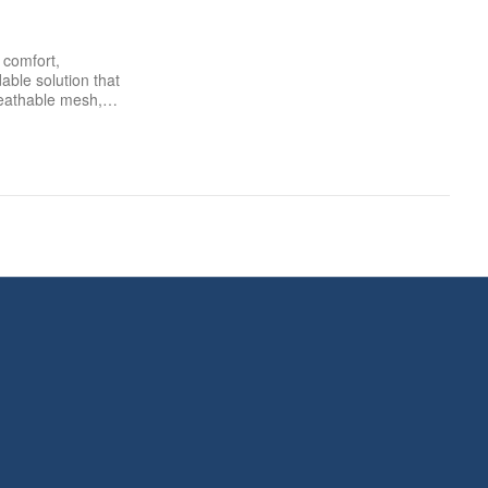
comfort,
dable solution that
 breathable mesh,…