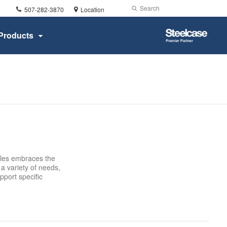
Phone
Search
Submit
507-282-3870
Location
number:
Search
Steelcase
Products
Premier
Partner
bles embraces the
a variety of needs,
pport specific