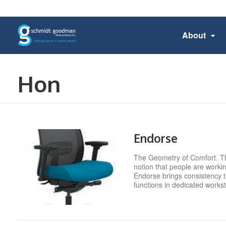
About
Hon
Endorse
The Geometry of Comfort. Th
notion that people are worki
Endorse brings consistency t
functions in dedicated works