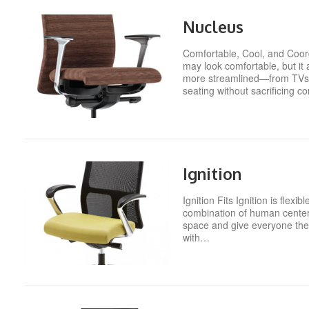
Nucleus
Comfortable, Cool, and Coord
may look comfortable, but i
more streamlined—from TVs to
seating without sacrificing c
Ignition
Ignition Fits Ignition is fle
combination of human centered
space and give everyone the 
with…