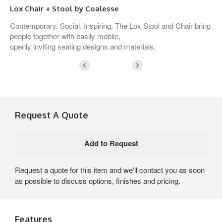
Lox Chair + Stool by Coalesse
Contemporary. Social. Inspiring. The Lox Stool and Chair bring
people together with easily mobile,
openly inviting seating designs and materials.
Request A Quote
Request a quote for this item and we'll contact you as soon
as possible to discuss options, finishes and pricing.
Features