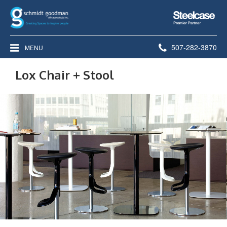
Steelcase
Premier
Partner
Phone
507-282-3870
MENU
number:
Lox Chair + Stool