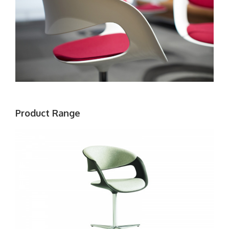
Product Range