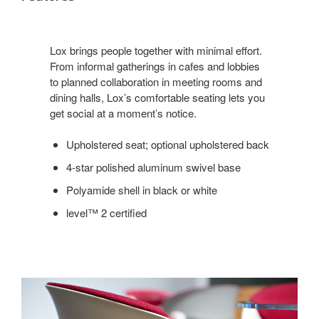
Lox brings people together with minimal effort.
From informal gatherings in cafes and lobbies
to planned collaboration in meeting rooms and
dining halls, Lox’s comfortable seating lets you
get social at a moment’s notice.
Upholstered seat; optional upholstered back
4-star polished aluminum swivel base
Polyamide shell in black or white
level™ 2 certified