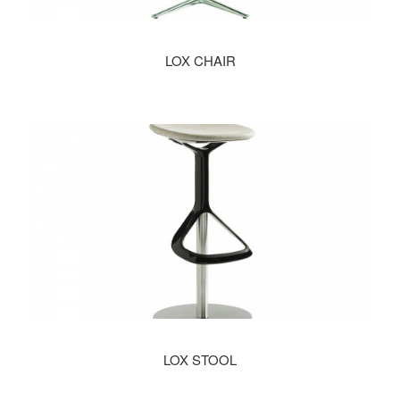
LOX CHAIR
LOX STOOL