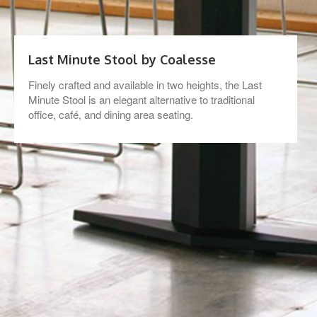
Last Minute Stool by Coalesse
Finely crafted and available in two heights, the Last
Minute Stool is an elegant alternative to traditional
office, café, and dining area seating.