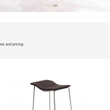
hes and pricing.