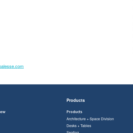
oalesse.com
Products
iew
Products
Architecture + Space Division
Desks + Tables
Seating