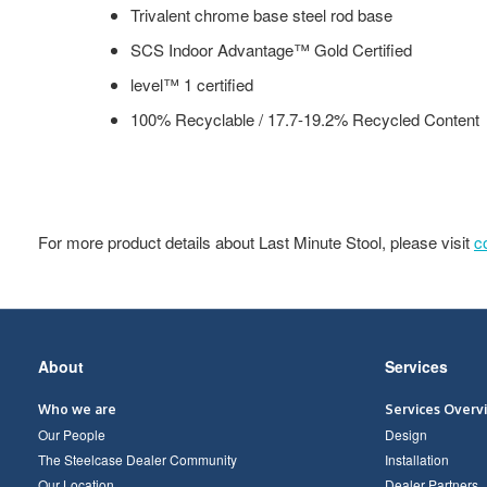
Trivalent chrome base steel rod base
SCS Indoor Advantage™ Gold Certified
level™ 1 certified
100% Recyclable / 17.7-19.2% Recycled Content
For more product details about Last Minute Stool, please visit
c
Secondary
About
Services
Navigation
Who we are
Services Overv
Our People
Design
The Steelcase Dealer Community
Installation
Our Location
Dealer Partners