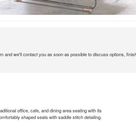
em and we'll contact you as soon as possible to discuss options, finis
ditional office, cafe, and dining area seating with its
omfortably shaped seats with saddle stitch detailing.