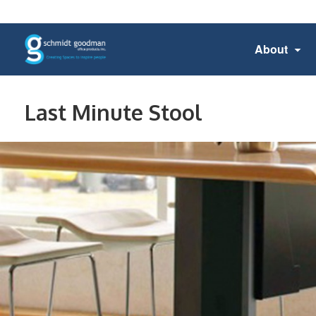
About
Last Minute Stool