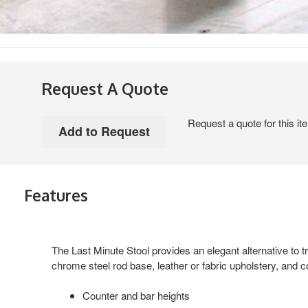
Request A Quote
Request a quote for this it
Features
The Last Minute Stool provides an elegant alternative to tra
chrome steel rod base, leather or fabric upholstery, and c
Counter and bar heights