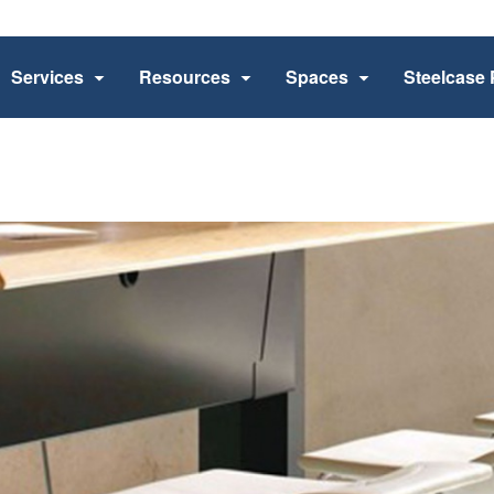
Services
Resources
Spaces
Steelcase 